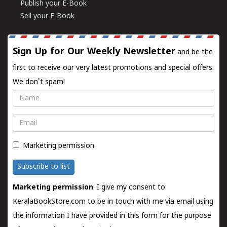
Publish your E-Book
Sell your E-Book
Sign Up for Our Weekly Newsletter
and be the
first to receive our very latest promotions and special offers.
We don't spam!
Name
Email
Marketing permission
Subscribe to list
Marketing permission
: I give my consent to
KeralaBookStore.com to be in touch with me via email using
the information I have provided in this form for the purpose