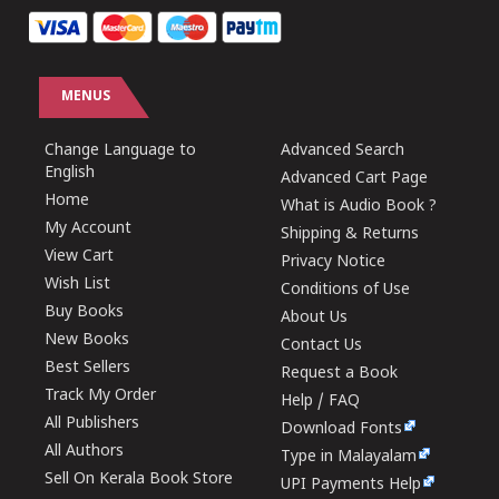
MENUS
Change Language to
Advanced Search
English
Advanced Cart Page
Home
What is Audio Book ?
My Account
Shipping & Returns
View Cart
Privacy Notice
Wish List
Conditions of Use
Buy Books
About Us
New Books
Contact Us
Best Sellers
Request a Book
Track My Order
Help / FAQ
All Publishers
Download Fonts
All Authors
Type in Malayalam
Sell On Kerala Book Store
UPI Payments Help