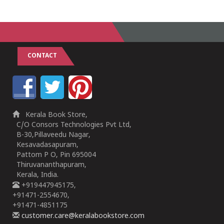
CONTACT
Kerala Book Store,
C/O Consors Technologies Pvt Ltd,
B-30,Pillaveedu Nagar,
Kesavadasapuram,
Pattom P O, Pin 695004
Thiruvananthapuram,
Kerala, India.
+919447945175,
+91471-2554670,
+91471-4851175
customer.care@keralabookstore.com