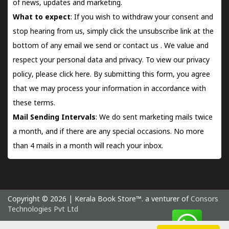
of news, updates and marketing.
What to expect
: If you wish to withdraw your consent and
stop hearing from us, simply click the unsubscribe link at the
bottom of any email we send or
contact us
. We value and
respect your personal data and privacy. To view our privacy
policy, please
click here.
By submitting this form, you agree
that we may process your information in accordance with
these terms.
Mail Sending Intervals
: We do sent marketing mails twice
a month, and if there are any special occasions. No more
than 4 mails in a month will reach your inbox.
Copyright © 2026 | Kerala Book Store™. a venturer of
Consors
Technologies Pvt Ltd