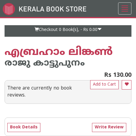
Toggl
Go
navig
to
Home
Page
Checkout 0
Book(s), -
Rs 0.00
എബ്രഹാം ലിങ്കണ്‍
രാജു കാട്ടുപുനം
Rs 130.00
Add to Cart
There are currently no book
reviews.
Book Details
Write Review