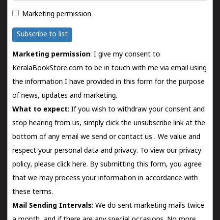
Marketing permission
Subscribe to list
Marketing permission
: I give my consent to
KeralaBookStore.com to be in touch with me via email using
the information I have provided in this form for the purpose
of news, updates and marketing.
What to expect
: If you wish to withdraw your consent and
stop hearing from us, simply click the unsubscribe link at the
bottom of any email we send or
contact us
. We value and
respect your personal data and privacy. To view our privacy
policy, please
click here.
By submitting this form, you agree
that we may process your information in accordance with
these terms.
Mail Sending Intervals
: We do sent marketing mails twice
a month, and if there are any special occasions. No more