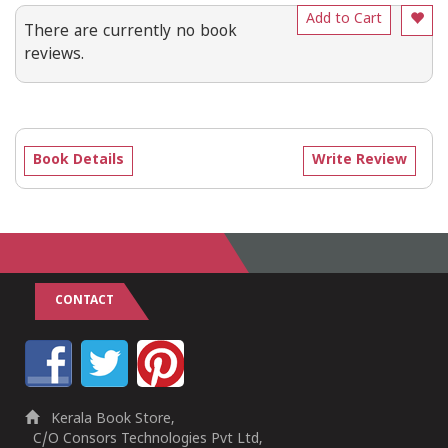
Add to Cart
There are currently no book
reviews.
Book Details
Write Review
CONTACT
Kerala Book Store,
C/O Consors Technologies Pvt Ltd,