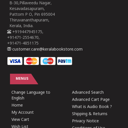
B-30,Pillaveedu Nagar,
Kesavadasapuram,
Pattom P O, Pin 695004
Thiruvananthapuram,
Kerala, India.
+919447945175,
+91471-2554670,
+91471-4851175
customer.care@keralabookstore.com
MENUS
Change Language to
Advanced Search
English
Advanced Cart Page
Home
What is Audio Book ?
My Account
Shipping & Returns
View Cart
Privacy Notice
Wish List