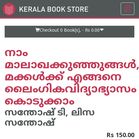
Toggl
Go
navig
to
Home
Page
Checkout 0
Book(s), -
Rs 0.00
നാം
മാലാഖക്കുഞ്ഞുങ്ങൾ
മക്കൾക്ക് എങ്ങനെ
ലൈംഗികവിദ്യാഭ്യാസം
കൊടുക്കാം
സന്തോഷ് ടി, ലിസ
സന്തോഷ്
Rs 150.00