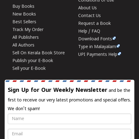
Conditions of Use
Buy Books
About Us
New Books
Contact Us
Best Sellers
Request a Book
Track My Order
Help / FAQ
All Publishers
Download Fonts
All Authors
Type in Malayalam
Sell On Kerala Book Store
UPI Payments Help
Publish your E-Book
Sell your E-Book
Sign Up for Our Weekly Newsletter
and be the
first to receive our very latest promotions and special offers.
We don't spam!
Name
Email