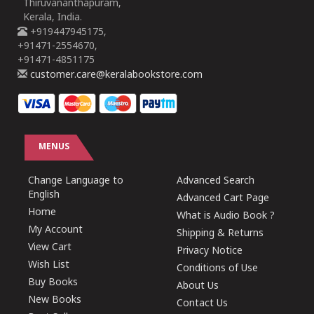
Thiruvananthapuram,
Kerala, India.
+919447945175,
+91471-2554670,
+91471-4851175
customer.care@keralabookstore.com
MENUS
Change Language to
Advanced Search
English
Advanced Cart Page
Home
What is Audio Book ?
My Account
Shipping & Returns
View Cart
Privacy Notice
Wish List
Conditions of Use
Buy Books
About Us
New Books
Contact Us