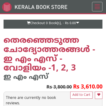
Toggl
Go
navig
to
Home
Page
Checkout 0
Book(s), -
Rs 0.00
തെരഞ്ഞെടുത്ത
ചോദ്യോത്തരങ്ങൾ -
ഇ എം എസ് -
വോളിയം -1, 2, 3
ഇ എം എസ്
Rs 3,610.00
Rs 3,800.00
Add to Cart
There are currently no book
reviews.