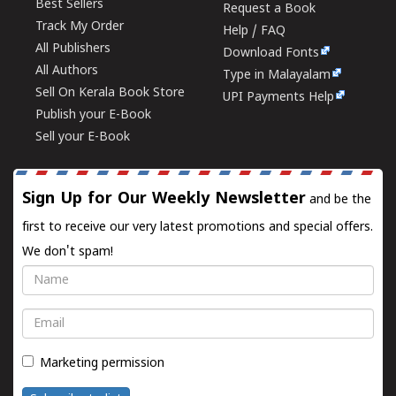
Best Sellers
Request a Book
Track My Order
Help / FAQ
All Publishers
Download Fonts
All Authors
Type in Malayalam
Sell On Kerala Book Store
UPI Payments Help
Publish your E-Book
Sell your E-Book
Sign Up for Our Weekly Newsletter
and be the
first to receive our very latest promotions and special offers.
We don't spam!
Name
Email
Marketing permission