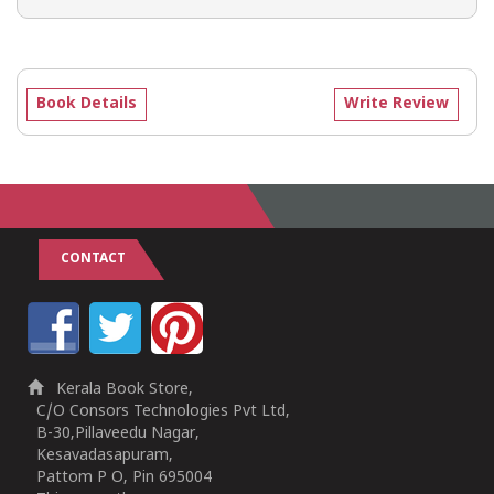
Book Details
Write Review
CONTACT
Kerala Book Store,
C/O Consors Technologies Pvt Ltd,
B-30,Pillaveedu Nagar,
Kesavadasapuram,
Pattom P O, Pin 695004