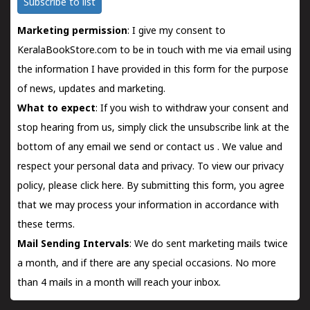
Subscribe to list
Marketing permission
: I give my consent to
KeralaBookStore.com to be in touch with me via email using
the information I have provided in this form for the purpose
of news, updates and marketing.
What to expect
: If you wish to withdraw your consent and
stop hearing from us, simply click the unsubscribe link at the
bottom of any email we send or
contact us
. We value and
respect your personal data and privacy. To view our privacy
policy, please
click here.
By submitting this form, you agree
that we may process your information in accordance with
these terms.
Mail Sending Intervals
: We do sent marketing mails twice
a month, and if there are any special occasions. No more
than 4 mails in a month will reach your inbox.