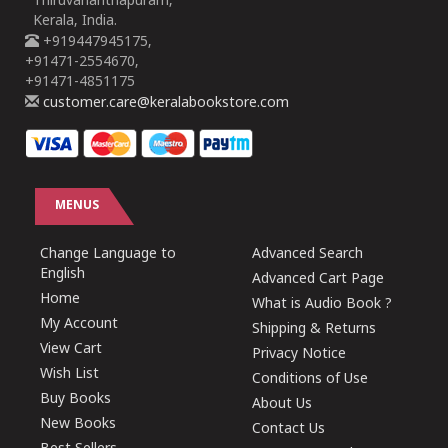
Thiruvananthapuram,
Kerala, India.
+919447945175,
+91471-2554670,
+91471-4851175
customer.care@keralabookstore.com
MENUS
Change Language to
Advanced Search
English
Advanced Cart Page
Home
What is Audio Book ?
My Account
Shipping & Returns
View Cart
Privacy Notice
Wish List
Conditions of Use
Buy Books
About Us
New Books
Contact Us