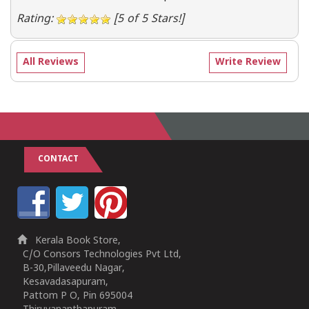
Rating:
[5 of 5 Stars!]
All Reviews
Write Review
CONTACT
Kerala Book Store,
C/O Consors Technologies Pvt Ltd,
B-30,Pillaveedu Nagar,
Kesavadasapuram,
Pattom P O, Pin 695004