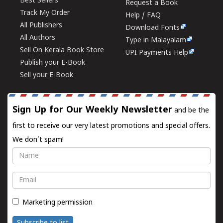
Best Sellers
Request a Book
Track My Order
Help / FAQ
All Publishers
Download Fonts
All Authors
Type in Malayalam
Sell On Kerala Book Store
UPI Payments Help
Publish your E-Book
Sell your E-Book
Sign Up for Our Weekly Newsletter
and be the
first to receive our very latest promotions and special offers.
We don't spam!
Name
Email
Marketing permission