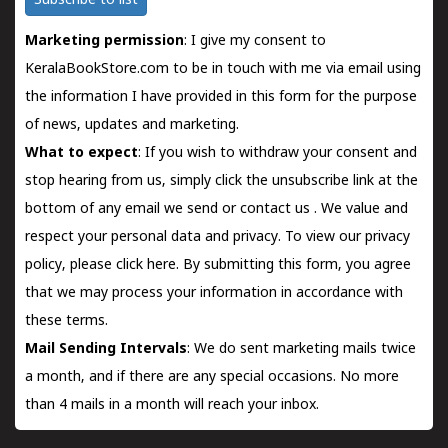
Subscribe to list
Marketing permission
: I give my consent to
KeralaBookStore.com to be in touch with me via email using
the information I have provided in this form for the purpose
of news, updates and marketing.
What to expect
: If you wish to withdraw your consent and
stop hearing from us, simply click the unsubscribe link at the
bottom of any email we send or
contact us
. We value and
respect your personal data and privacy. To view our privacy
policy, please
click here.
By submitting this form, you agree
that we may process your information in accordance with
these terms.
Mail Sending Intervals
: We do sent marketing mails twice
a month, and if there are any special occasions. No more
than 4 mails in a month will reach your inbox.