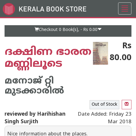
Toggl
Go
navig
to
Home
Page
Checkout 0
Book(s), -
Rs 0.00
Rs
ദക്ഷിണ ഭാരത
80.00
മണ്ണിലൂടെ
മനോജ് റ്റി
മുടക്കാരില്‍
Out of Stock
reviewed by Harihishan
Date Added: Friday 23
Singh Surjith
Mar 2018
Nice information about the places.