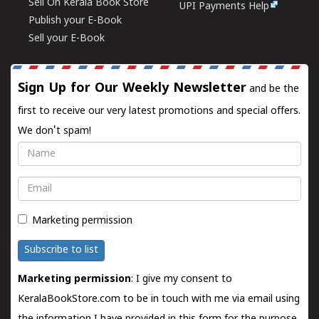
Sell On Kerala Book Store
UPI Payments Help
Publish your E-Book
Sell your E-Book
Sign Up for Our Weekly Newsletter
and be the
first to receive our very latest promotions and special offers.
We don't spam!
Name
Email
Marketing permission
Subscribe to list
Marketing permission
: I give my consent to
KeralaBookStore.com to be in touch with me via email using