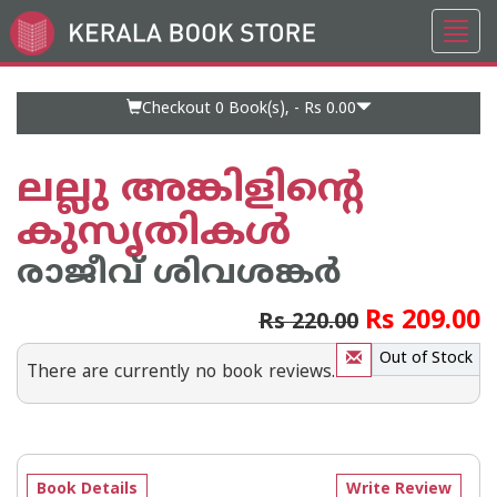
Toggl
Go
navig
to
Home
Page
Checkout 0
Book(s), -
Rs 0.00
ലല്ലു അങ്കിളിന്റെ
കുസൃതികൾ
രാജീവ് ശിവശങ്കര്‍
Rs 209.00
Rs 220.00
Out of Stock
There are currently no book reviews.
Book Details
Write Review