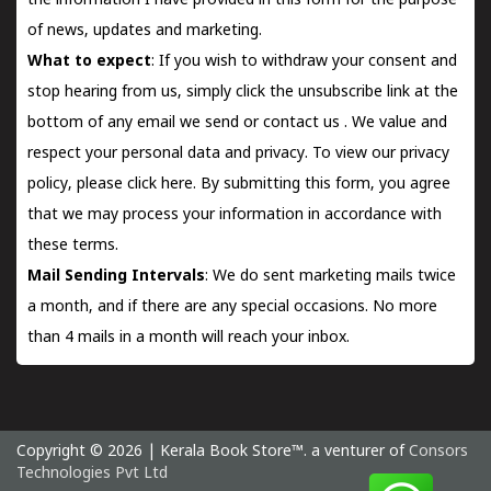
the information I have provided in this form for the purpose
of news, updates and marketing.
What to expect
: If you wish to withdraw your consent and
stop hearing from us, simply click the unsubscribe link at the
bottom of any email we send or
contact us
. We value and
respect your personal data and privacy. To view our privacy
policy, please
click here.
By submitting this form, you agree
that we may process your information in accordance with
these terms.
Mail Sending Intervals
: We do sent marketing mails twice
a month, and if there are any special occasions. No more
than 4 mails in a month will reach your inbox.
Copyright © 2026 | Kerala Book Store™. a venturer of
Consors
Technologies Pvt Ltd