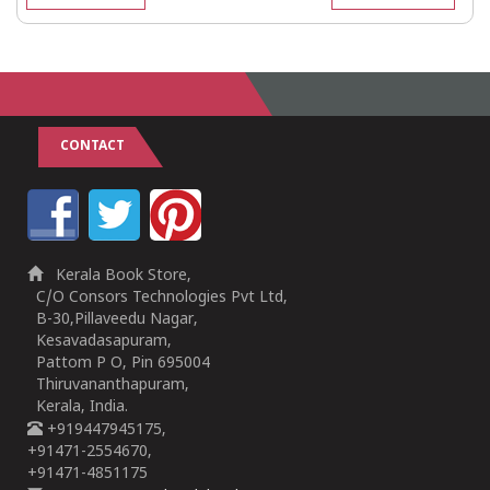
CONTACT
Kerala Book Store,
C/O Consors Technologies Pvt Ltd,
B-30,Pillaveedu Nagar,
Kesavadasapuram,
Pattom P O, Pin 695004
Thiruvananthapuram,
Kerala, India.
+919447945175,
+91471-2554670,
+91471-4851175