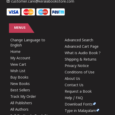
customer.care@keralabookstore.com
MENUS
Change Language to
Advanced Search
English
Advanced Cart Page
Home
What is Audio Book ?
My Account
Shipping & Returns
View Cart
Privacy Notice
Wish List
Conditions of Use
Buy Books
About Us
New Books
Contact Us
Best Sellers
Request a Book
Track My Order
Help / FAQ
All Publishers
Download Fonts
All Authors
Type in Malayalam