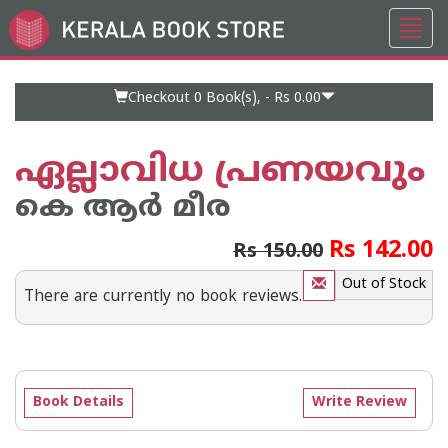
Toggl
Go
navig
to
Home
Page
Checkout 0
Book(s), -
Rs 0.00
ഏല്ലാവിധ പ്രണയവും
കെ ആര്‍ മീര
Rs 142.00
Rs 150.00
Out of Stock
There are currently no book reviews.
Book Details
Write Review