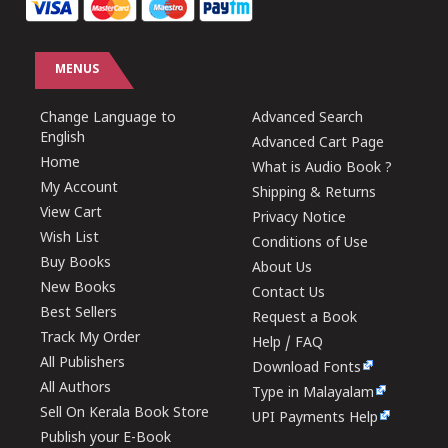
MENUS
Change Language to
Advanced Search
English
Advanced Cart Page
Home
What is Audio Book ?
My Account
Shipping & Returns
View Cart
Privacy Notice
Wish List
Conditions of Use
Buy Books
About Us
New Books
Contact Us
Best Sellers
Request a Book
Track My Order
Help / FAQ
All Publishers
Download Fonts
All Authors
Type in Malayalam
Sell On Kerala Book Store
UPI Payments Help
Publish your E-Book