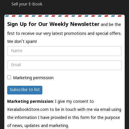
Sell your E-Book
Sign Up for Our Weekly Newsletter
and be the
first to receive our very latest promotions and special offers.
We don't spam!
Name
Email
Marketing permission
Subscribe to list
Marketing permission
: I give my consent to
KeralaBookStore.com to be in touch with me via email using
the information I have provided in this form for the purpose
of news, updates and marketing.