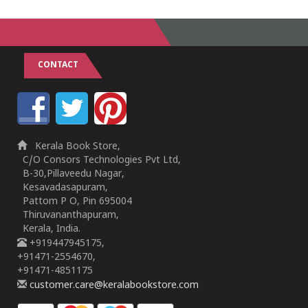
CONTACT
Kerala Book Store,
C/O Consors Technologies Pvt Ltd,
B-30,Pillaveedu Nagar,
Kesavadasapuram,
Pattom P O, Pin 695004
Thiruvananthapuram,
Kerala, India.
+919447945175,
+91471-2554670,
+91471-4851175
customer.care@keralabookstore.com