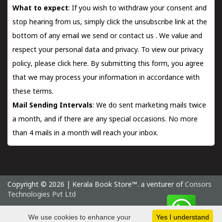
What to expect
: If you wish to withdraw your consent and
stop hearing from us, simply click the unsubscribe link at the
bottom of any email we send or
contact us
. We value and
respect your personal data and privacy. To view our privacy
policy, please
click here.
By submitting this form, you agree
that we may process your information in accordance with
these terms.
Mail Sending Intervals
: We do sent marketing mails twice
a month, and if there are any special occasions. No more
than 4 mails in a month will reach your inbox.
Copyright © 2026 | Kerala Book Store™. a venturer of
Consors
Technologies Pvt Ltd
Saturday 8 August, 2026 IST
We use cookies to enhance your
Yes I understand