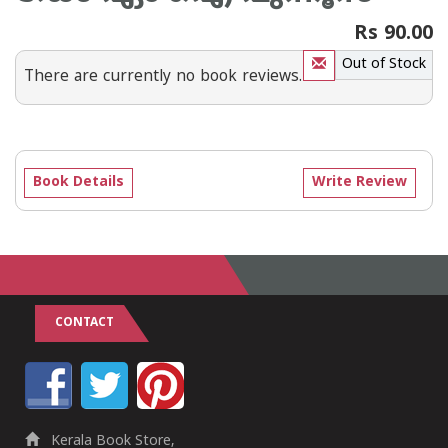
Rs 90.00
Out of Stock
There are currently no book reviews.
Book Details
Write Review
CONTACT
Kerala Book Store,