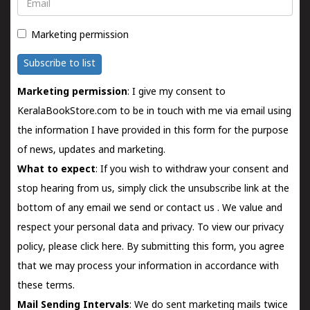
Email
Marketing permission
Subscribe to list
Marketing permission
: I give my consent to
KeralaBookStore.com to be in touch with me via email using
the information I have provided in this form for the purpose
of news, updates and marketing.
What to expect
: If you wish to withdraw your consent and
stop hearing from us, simply click the unsubscribe link at the
bottom of any email we send or
contact us
. We value and
respect your personal data and privacy. To view our privacy
policy, please
click here.
By submitting this form, you agree
that we may process your information in accordance with
these terms.
Mail Sending Intervals
: We do sent marketing mails twice