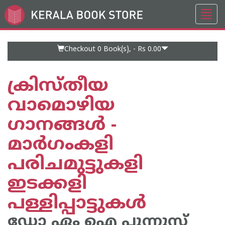
Toggl
Go
navig
to
Home
Page
Checkout 0
Book(s), -
Rs 0.00
ക്രിസ്തീയ
വാമൊഴിയ
ഗാനങ്ങള്‍ -
മാര്‍ഗംകളി
പരിചമുട്ടുകളി
ഇടക്കളി
പള്ളിപ്പാട്ടുകള്‍
ഡോ ഏം ഐ പുന്നൂസ്