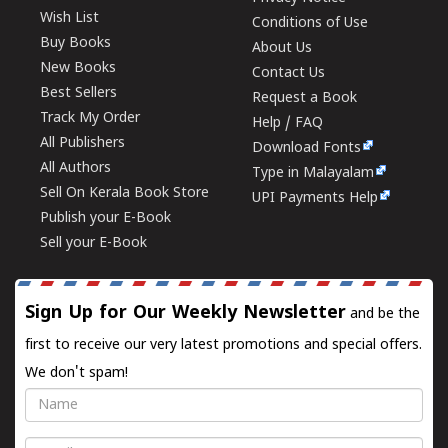
Wish List
Conditions of Use
Buy Books
About Us
New Books
Contact Us
Best Sellers
Request a Book
Track My Order
Help / FAQ
All Publishers
Download Fonts
All Authors
Type in Malayalam
Sell On Kerala Book Store
UPI Payments Help
Publish your E-Book
Sell your E-Book
Sign Up for Our Weekly Newsletter
and be the
first to receive our very latest promotions and special offers.
We don't spam!
Name