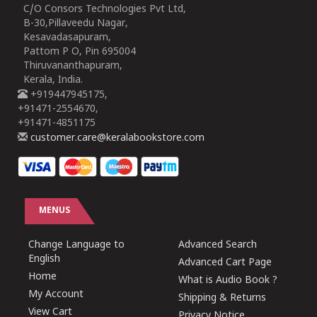
C/O Consors Technologies Pvt Ltd,
B-30,Pillaveedu Nagar,
Kesavadasapuram,
Pattom P O, Pin 695004
Thiruvananthapuram,
Kerala, India.
+919447945175,
+91471-2554670,
+91471-4851175
customer.care@keralabookstore.com
MENUS
Change Language to
Advanced Search
English
Advanced Cart Page
Home
What is Audio Book ?
My Account
Shipping & Returns
View Cart
Privacy Notice