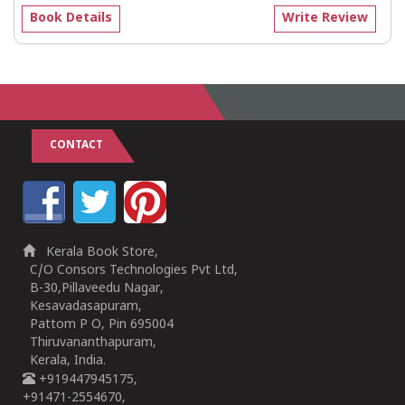
Book Details
Write Review
CONTACT
Kerala Book Store,
C/O Consors Technologies Pvt Ltd,
B-30,Pillaveedu Nagar,
Kesavadasapuram,
Pattom P O, Pin 695004
Thiruvananthapuram,
Kerala, India.
+919447945175,
+91471-2554670,