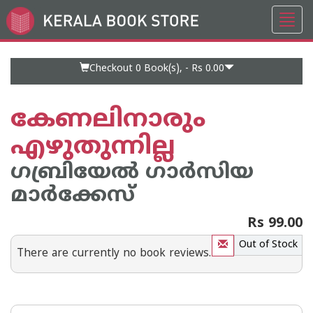
Toggl
Go
navig
to
Home
Page
Checkout 0
Book(s), -
Rs 0.00
കേണലിനാരും
എഴുതുന്നില്ല
ഗബ്രിയേല്‍ ഗാര്‍സിയ
മാര്‍ക്കേസ്
Rs 99.00
Out of Stock
There are currently no book reviews.