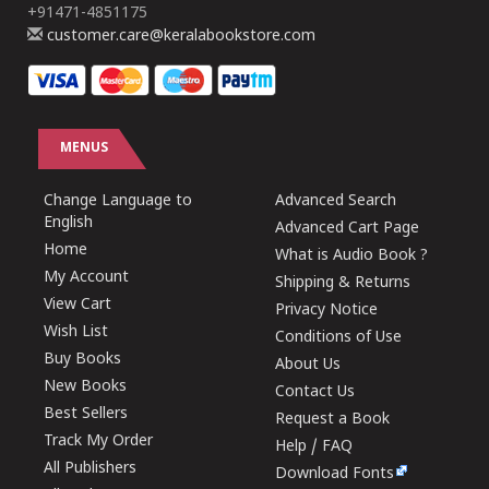
+91471-4851175
customer.care@keralabookstore.com
MENUS
Change Language to
Advanced Search
English
Advanced Cart Page
Home
What is Audio Book ?
My Account
Shipping & Returns
View Cart
Privacy Notice
Wish List
Conditions of Use
Buy Books
About Us
New Books
Contact Us
Best Sellers
Request a Book
Track My Order
Help / FAQ
All Publishers
Download Fonts