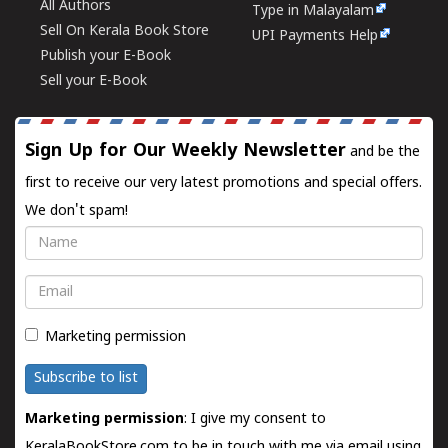
All Authors
Type in Malayalam
Sell On Kerala Book Store
UPI Payments Help
Publish your E-Book
Sell your E-Book
Sign Up for Our Weekly Newsletter
and be the
first to receive our very latest promotions and special offers.
We don't spam!
Name
Email
Marketing permission
Subscribe to list
Marketing permission
: I give my consent to
KeralaBookStore.com to be in touch with me via email using