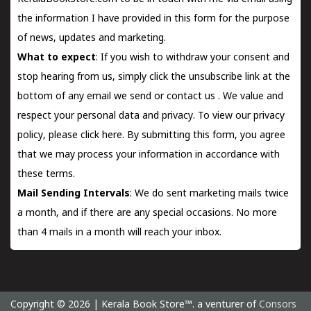
the information I have provided in this form for the purpose
of news, updates and marketing.
What to expect
: If you wish to withdraw your consent and
stop hearing from us, simply click the unsubscribe link at the
bottom of any email we send or
contact us
. We value and
respect your personal data and privacy. To view our privacy
policy, please
click here.
By submitting this form, you agree
that we may process your information in accordance with
these terms.
Mail Sending Intervals
: We do sent marketing mails twice
a month, and if there are any special occasions. No more
than 4 mails in a month will reach your inbox.
Copyright © 2026 | Kerala Book Store™. a venturer of
Consors