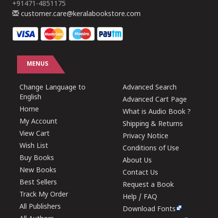
+91471-4851175
customer.care@keralabookstore.com
MENUS
Change Language to
Advanced Search
English
Advanced Cart Page
Home
What is Audio Book ?
My Account
Shipping & Returns
View Cart
Privacy Notice
Wish List
Conditions of Use
Buy Books
About Us
New Books
Contact Us
Best Sellers
Request a Book
Track My Order
Help / FAQ
All Publishers
Download Fonts