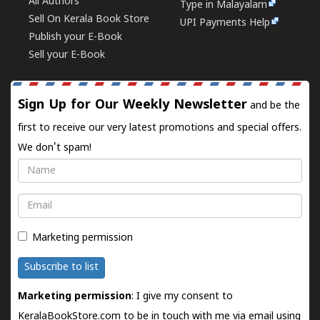
All Authors
Type in Malayalam
Sell On Kerala Book Store
UPI Payments Help
Publish your E-Book
Sell your E-Book
Sign Up for Our Weekly Newsletter
and be the
first to receive our very latest promotions and special offers.
We don't spam!
Name
Email
Marketing permission
Subscribe to list
Marketing permission
: I give my consent to
KeralaBookStore.com to be in touch with me via email using