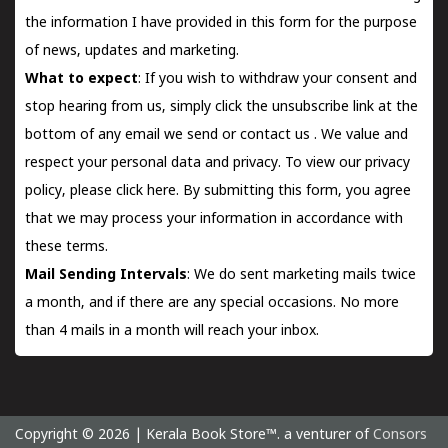
the information I have provided in this form for the purpose
of news, updates and marketing.
What to expect
: If you wish to withdraw your consent and
stop hearing from us, simply click the unsubscribe link at the
bottom of any email we send or
contact us
. We value and
respect your personal data and privacy. To view our privacy
policy, please
click here.
By submitting this form, you agree
that we may process your information in accordance with
these terms.
Mail Sending Intervals
: We do sent marketing mails twice
a month, and if there are any special occasions. No more
than 4 mails in a month will reach your inbox.
Copyright © 2026 | Kerala Book Store™. a venturer of
Consors