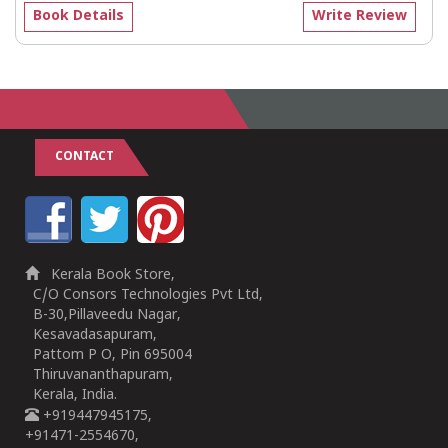
Book Details
Write Review
CONTACT
Kerala Book Store,
C/O Consors Technologies Pvt Ltd,
B-30,Pillaveedu Nagar,
Kesavadasapuram,
Pattom P O, Pin 695004
Thiruvananthapuram,
Kerala, India.
+919447945175,
+91471-2554670,