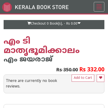
Toggl
Go
navig
to
Home
Page
Checkout 0
Book(s), -
Rs 0.00
എം ടി
മാതൃഭൂമിക്കാലം
എം ജയരാജ്‌
Rs 332.00
Rs 350.00
Add to Cart
There are currently no book
reviews.