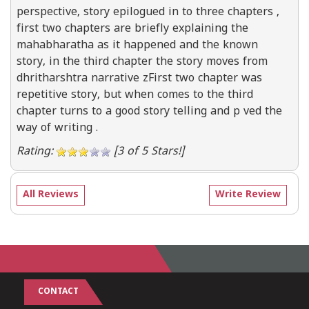
perspective, story epilogued in to three chapters ,
first two chapters are briefly explaining the
mahabharatha as it happened and the known
story, in the third chapter the story moves from
dhritharshtra narrative zFirst two chapter was
repetitive story, but when comes to the third
chapter turns to a good story telling and p ved the
way of writing .
Rating:
[3 of 5 Stars!]
All Reviews
Write Review
CONTACT