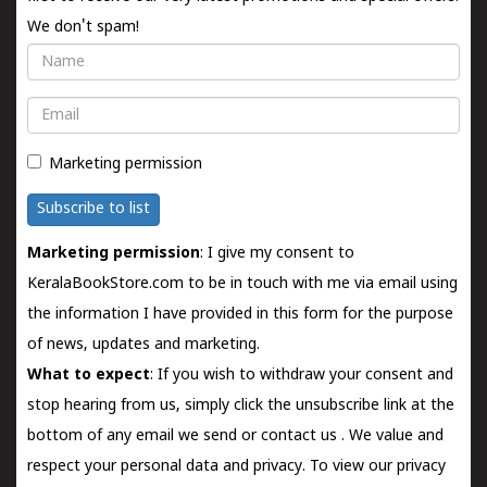
We don't spam!
Name
Email
Marketing permission
Subscribe to list
Marketing permission
: I give my consent to
KeralaBookStore.com to be in touch with me via email using
the information I have provided in this form for the purpose
of news, updates and marketing.
What to expect
: If you wish to withdraw your consent and
stop hearing from us, simply click the unsubscribe link at the
bottom of any email we send or
contact us
. We value and
respect your personal data and privacy. To view our privacy