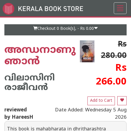
Toggl
Go
navig
to
Home
Page
Checkout 0
Book(s), -
Rs 0.00
Rs
അന്ധനാണു
280.00
ഞാൻ
Rs
വിലാസിനി
266.00
രാജീവൻ
Add to Cart
reviewed
Date Added: Wednesday 5 Aug
by HareesH
2026
This book is mahabharata in dhritharashtra