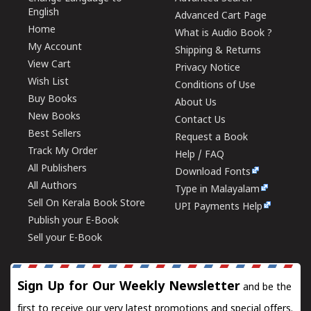
English
Advanced Cart Page
Home
What is Audio Book ?
My Account
Shipping & Returns
View Cart
Privacy Notice
Wish List
Conditions of Use
Buy Books
About Us
New Books
Contact Us
Best Sellers
Request a Book
Track My Order
Help / FAQ
All Publishers
Download Fonts
All Authors
Type in Malayalam
Sell On Kerala Book Store
UPI Payments Help
Publish your E-Book
Sell your E-Book
Sign Up for Our Weekly Newsletter
and be the
first to receive our very latest promotions and special offers.