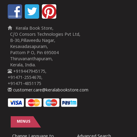
Kerala Book Store,
C/O Consors Technologies Pvt Ltd,
B-30,Pillaveedu Nagar,
Kesavadasapuram,
Pattom P O, Pin 695004
Thiruvananthapuram,
Kerala, India.
+919447945175,
+91471-2554670,
+91471-4851175
customer.care@keralabookstore.com
MENUS
Change Language to
Advanced Search