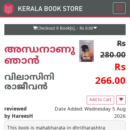
Toggl
Go
navig
to
Home
Page
Checkout 0
Book(s), -
Rs 0.00
Rs
അന്ധനാണു
280.00
ഞാൻ
Rs
വിലാസിനി
266.00
രാജീവൻ
Add to Cart
reviewed
Date Added: Wednesday 5 Aug
by HareesH
2026
This book is mahabharata in dhritharashtra