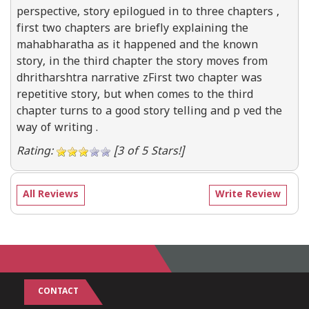
perspective, story epilogued in to three chapters ,
first two chapters are briefly explaining the
mahabharatha as it happened and the known
story, in the third chapter the story moves from
dhritharshtra narrative zFirst two chapter was
repetitive story, but when comes to the third
chapter turns to a good story telling and p ved the
way of writing .
Rating:
[3 of 5 Stars!]
All Reviews
Write Review
CONTACT