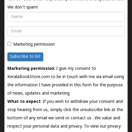
We don't spam!
Name
Email
Marketing permission
Subscribe to list
Marketing permission
: I give my consent to
KeralaBookStore.com to be in touch with me via email using
the information I have provided in this form for the purpose
of news, updates and marketing.
What to expect
: If you wish to withdraw your consent and
stop hearing from us, simply click the unsubscribe link at the
bottom of any email we send or
contact us
. We value and
respect your personal data and privacy. To view our privacy