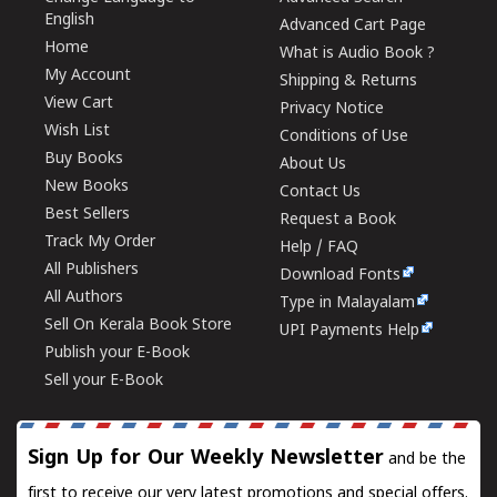
English
Advanced Cart Page
Home
What is Audio Book ?
My Account
Shipping & Returns
View Cart
Privacy Notice
Wish List
Conditions of Use
Buy Books
About Us
New Books
Contact Us
Best Sellers
Request a Book
Track My Order
Help / FAQ
All Publishers
Download Fonts
All Authors
Type in Malayalam
Sell On Kerala Book Store
UPI Payments Help
Publish your E-Book
Sell your E-Book
Sign Up for Our Weekly Newsletter
and be the
first to receive our very latest promotions and special offers.