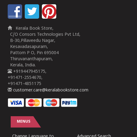
Kerala Book Store,
C/O Consors Technologies Pvt Ltd,
B-30,Pillaveedu Nagar,
Kesavadasapuram,
Pattom P O, Pin 695004
Thiruvananthapuram,
Kerala, India.
+919447945175,
+91471-2554670,
+91471-4851175
customer.care@keralabookstore.com
MENUS
Change Language to
Advanced Search