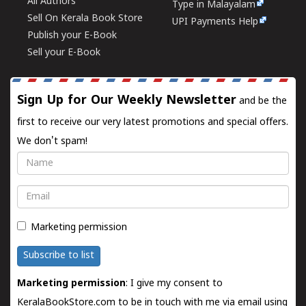
All Authors
Type in Malayalam
Sell On Kerala Book Store
UPI Payments Help
Publish your E-Book
Sell your E-Book
Sign Up for Our Weekly Newsletter
and be the
first to receive our very latest promotions and special offers.
We don't spam!
Name
Email
Marketing permission
Subscribe to list
Marketing permission
: I give my consent to
KeralaBookStore.com to be in touch with me via email using