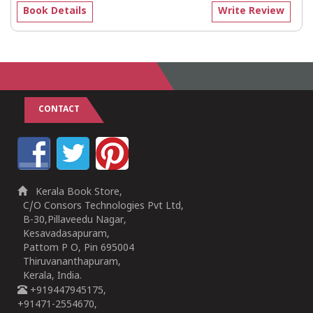
Book Details
Write Review
CONTACT
Kerala Book Store,
C/O Consors Technologies Pvt Ltd,
B-30,Pillaveedu Nagar,
Kesavadasapuram,
Pattom P O, Pin 695004
Thiruvananthapuram,
Kerala, India.
+919447945175,
+91471-2554670,