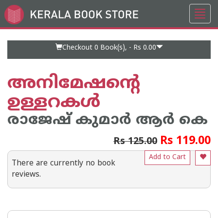
Toggl
Go
navig
to
Home
Page
Checkout 0
Book(s), -
Rs 0.00
അനിമേഷന്റെ
ഉള്ളറകള്‍
രാജേഷ് കുമാര്‍ ആര്‍ കെ
Rs 119.00
Rs 125.00
Add to Cart
There are currently no book
reviews.