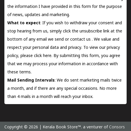
the information I have provided in this form for the purpose
of news, updates and marketing.
What to expect
: If you wish to withdraw your consent and
stop hearing from us, simply click the unsubscribe link at the
bottom of any email we send or
contact us
. We value and
respect your personal data and privacy. To view our privacy
policy, please
click here.
By submitting this form, you agree
that we may process your information in accordance with
these terms.
Mail Sending Intervals
: We do sent marketing mails twice
a month, and if there are any special occasions. No more
than 4 mails in a month will reach your inbox.
Copyright © 2026 | Kerala Book Store™. a venturer of
Consors