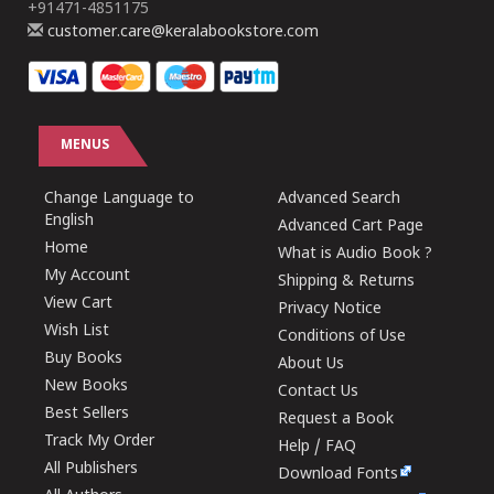
+91471-4851175
customer.care@keralabookstore.com
MENUS
Change Language to
Advanced Search
English
Advanced Cart Page
Home
What is Audio Book ?
My Account
Shipping & Returns
View Cart
Privacy Notice
Wish List
Conditions of Use
Buy Books
About Us
New Books
Contact Us
Best Sellers
Request a Book
Track My Order
Help / FAQ
All Publishers
Download Fonts