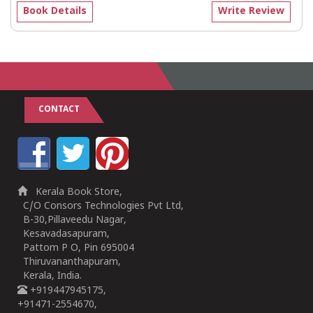
Book Details
Write Review
CONTACT
Kerala Book Store,
C/O Consors Technologies Pvt Ltd,
B-30,Pillaveedu Nagar,
Kesavadasapuram,
Pattom P O, Pin 695004
Thiruvananthapuram,
Kerala, India.
+919447945175,
+91471-2554670,