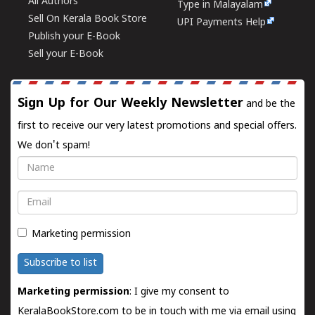
All Authors
Type in Malayalam
Sell On Kerala Book Store
UPI Payments Help
Publish your E-Book
Sell your E-Book
Sign Up for Our Weekly Newsletter
and be the
first to receive our very latest promotions and special offers.
We don't spam!
Name
Email
Marketing permission
Subscribe to list
Marketing permission
: I give my consent to
KeralaBookStore.com to be in touch with me via email using