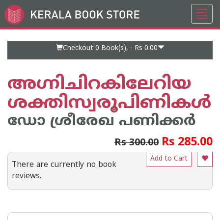
Toggl
Go
navig
to
Home
Page
Checkout 0
Book(s), -
Rs 0.00
അഗ്നിചിറകിലേറിയ
ശക്തിസ്വരൂപിണികൾ
ഡോ ശ്രീരേഖ പണിക്കര്‍
Rs 285.00
Rs 300.00
Add to Cart
There are currently no book
reviews.