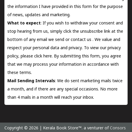
the information I have provided in this form for the purpose
of news, updates and marketing.
What to expect
: If you wish to withdraw your consent and
stop hearing from us, simply click the unsubscribe link at the
bottom of any email we send or
contact us
. We value and
respect your personal data and privacy. To view our privacy
policy, please
click here.
By submitting this form, you agree
that we may process your information in accordance with
these terms.
Mail Sending Intervals
: We do sent marketing mails twice
a month, and if there are any special occasions. No more
than 4 mails in a month will reach your inbox.
Copyright © 2026 | Kerala Book Store™. a venturer of
Consors