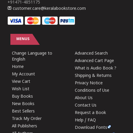
+91471-4851175
customer.care@keralabookstore.com
MENUS
Change Language to
Advanced Search
English
Advanced Cart Page
Home
What is Audio Book ?
My Account
Shipping & Returns
View Cart
Privacy Notice
Wish List
Conditions of Use
Buy Books
About Us
New Books
Contact Us
Best Sellers
Request a Book
Track My Order
Help / FAQ
All Publishers
Download Fonts