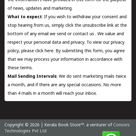
the information I have provided in this form for the purpose
of news, updates and marketing.
What to expect
: If you wish to withdraw your consent and
stop hearing from us, simply click the unsubscribe link at the
bottom of any email we send or
contact us
. We value and
respect your personal data and privacy. To view our privacy
policy, please
click here.
By submitting this form, you agree
that we may process your information in accordance with
these terms.
Mail Sending Intervals
: We do sent marketing mails twice
a month, and if there are any special occasions. No more
than 4 mails in a month will reach your inbox.
Copyright © 2026 | Kerala Book Store™. a venturer of
Consors
Technologies Pvt Ltd