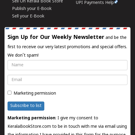
Sell On Kerala Book Store
UPI Payments Help
Publish your E-Book
Sell your E-Book
Sign Up for Our Weekly Newsletter
and be the
first to receive our very latest promotions and special offers.
We don't spam!
Name
Email
Marketing permission
Subscribe to list
Marketing permission
: I give my consent to
KeralaBookStore.com to be in touch with me via email using