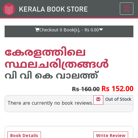
Toggl
Go
navig
to
Home
Page
Checkout 0
Book(s), -
Rs 0.00
കേരളത്തിലെ
സ്ഥലചരിത്രങ്ങൾ
വി വി കെ വാലത്ത്
Rs 152.00
Rs 160.00
Out of Stock
There are currently no book reviews.
Book Details
Write Review