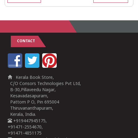
CONTACT
Kerala Book Store,
C/O Consors Technologies Pvt Ltd,
B-30,Pillaveedu Nagar,
Kesavadasapuram,
Pattom P O, Pin 695004
Thiruvananthapuram,
Kerala, India.
+919447945175,
+91471-2554670,
+91471-4851175