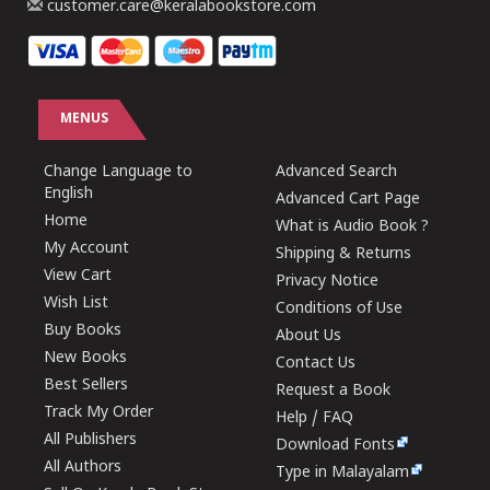
customer.care@keralabookstore.com
MENUS
Change Language to
Advanced Search
English
Advanced Cart Page
Home
What is Audio Book ?
My Account
Shipping & Returns
View Cart
Privacy Notice
Wish List
Conditions of Use
Buy Books
About Us
New Books
Contact Us
Best Sellers
Request a Book
Track My Order
Help / FAQ
All Publishers
Download Fonts
All Authors
Type in Malayalam