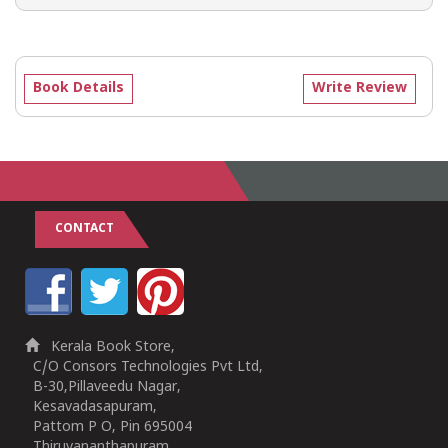
Book Details
Write Review
CONTACT
Kerala Book Store,
C/O Consors Technologies Pvt Ltd,
B-30,Pillaveedu Nagar,
Kesavadasapuram,
Pattom P O, Pin 695004
Thiruvananthapuram,