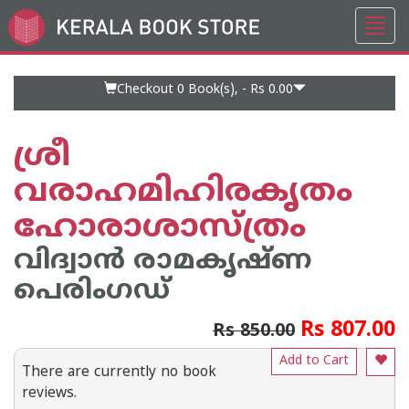
Toggl
Go
navig
to
Home
Page
Checkout 0
Book(s), -
Rs 0.00
ശ്രീ
വരാഹമിഹിരകൃതം
ഹോരാശാസ്ത്രം
വിദ്വാൻ രാമകൃഷ്ണ
പെരിംഗഡ്
Rs 807.00
Rs 850.00
Add to Cart
There are currently no book
reviews.