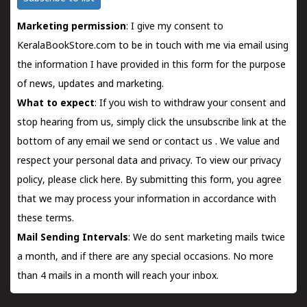
Marketing permission
: I give my consent to
KeralaBookStore.com to be in touch with me via email using
the information I have provided in this form for the purpose
of news, updates and marketing.
What to expect
: If you wish to withdraw your consent and
stop hearing from us, simply click the unsubscribe link at the
bottom of any email we send or
contact us
. We value and
respect your personal data and privacy. To view our privacy
policy, please
click here.
By submitting this form, you agree
that we may process your information in accordance with
these terms.
Mail Sending Intervals
: We do sent marketing mails twice
a month, and if there are any special occasions. No more
than 4 mails in a month will reach your inbox.