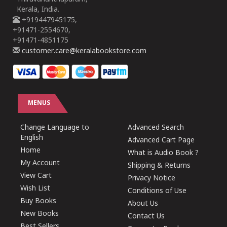
Kerala, India.
+919447945175,
+91471-2554670,
+91471-4851175
customer.care@keralabookstore.com
MENUS
Change Language to
Advanced Search
English
Advanced Cart Page
Home
What is Audio Book ?
My Account
Shipping & Returns
View Cart
Privacy Notice
Wish List
Conditions of Use
Buy Books
About Us
New Books
Contact Us
Best Sellers