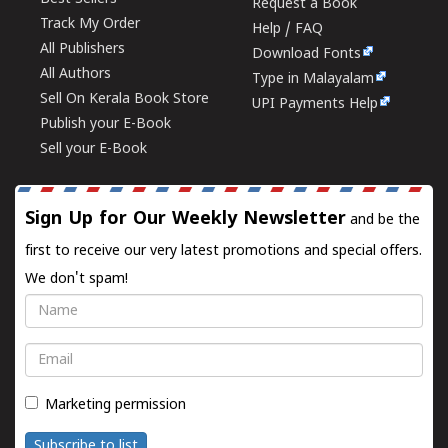
Request a Book
Track My Order
Help / FAQ
All Publishers
Download Fonts
All Authors
Type in Malayalam
Sell On Kerala Book Store
UPI Payments Help
Publish your E-Book
Sell your E-Book
Sign Up for Our Weekly Newsletter
and be the
first to receive our very latest promotions and special offers.
We don't spam!
Name
Email
Marketing permission
Subscribe to list