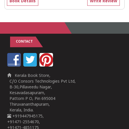
Book Details
Write Review
CONTACT
Kerala Book Store,
C/O Consors Technologies Pvt Ltd,
B-30,Pillaveedu Nagar,
Kesavadasapuram,
Pattom P O, Pin 695004
Thiruvananthapuram,
Kerala, India.
+919447945175,
+91471-2554670,
+91471-4851175