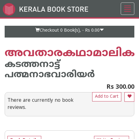
Toggl
Go
navig
to
Home
Page
Checkout 0
Book(s), -
Rs 0.00
അവതാരകഥാമാലിക
കടത്തനാട്ട്
പത്മനാഭവാരിയര്‍
Rs 300.00
Add to Cart
There are currently no book
reviews.