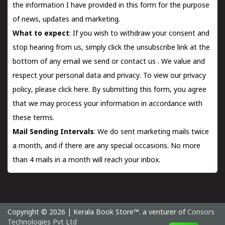
the information I have provided in this form for the purpose
of news, updates and marketing.
What to expect
: If you wish to withdraw your consent and
stop hearing from us, simply click the unsubscribe link at the
bottom of any email we send or
contact us
. We value and
respect your personal data and privacy. To view our privacy
policy, please
click here.
By submitting this form, you agree
that we may process your information in accordance with
these terms.
Mail Sending Intervals
: We do sent marketing mails twice
a month, and if there are any special occasions. No more
than 4 mails in a month will reach your inbox.
Copyright © 2026 | Kerala Book Store™. a venturer of
Consors
Technologies Pvt Ltd