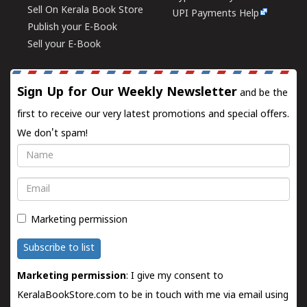
Sell On Kerala Book Store
UPI Payments Help
Publish your E-Book
Sell your E-Book
Sign Up for Our Weekly Newsletter
and be the
first to receive our very latest promotions and special offers.
We don't spam!
Name
Email
Marketing permission
Subscribe to list
Marketing permission
: I give my consent to
KeralaBookStore.com to be in touch with me via email using