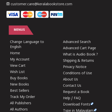
customer.care@keralabookstore.com
MENUS
Change Language to
Advanced Search
English
Advanced Cart Page
Home
What is Audio Book ?
My Account
Shipping & Returns
View Cart
Privacy Notice
Wish List
Conditions of Use
Buy Books
About Us
New Books
Contact Us
Best Sellers
Request a Book
Track My Order
Help / FAQ
All Publishers
Download Fonts
All Authors
Type in Malayalam