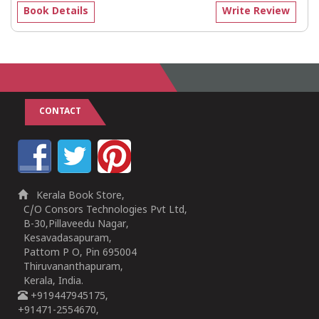
Book Details
Write Review
CONTACT
Kerala Book Store,
C/O Consors Technologies Pvt Ltd,
B-30,Pillaveedu Nagar,
Kesavadasapuram,
Pattom P O, Pin 695004
Thiruvananthapuram,
Kerala, India.
+919447945175,
+91471-2554670,