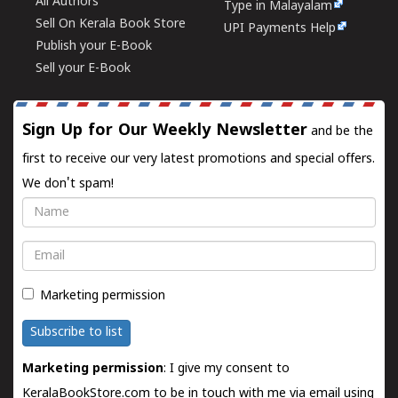
All Authors
Type in Malayalam
Sell On Kerala Book Store
UPI Payments Help
Publish your E-Book
Sell your E-Book
Sign Up for Our Weekly Newsletter
and be the
first to receive our very latest promotions and special offers.
We don't spam!
Name
Email
Marketing permission
Subscribe to list
Marketing permission
: I give my consent to
KeralaBookStore.com to be in touch with me via email using