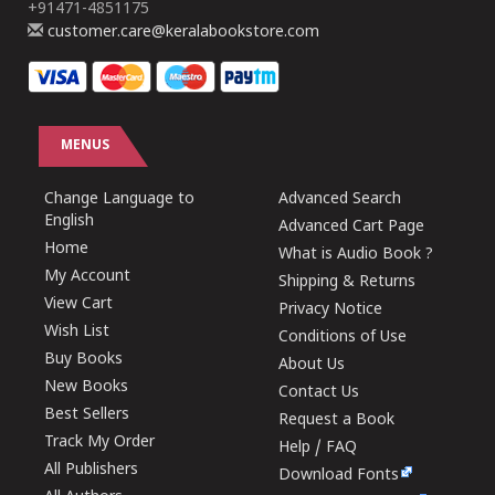
+91471-4851175
customer.care@keralabookstore.com
MENUS
Change Language to
Advanced Search
English
Advanced Cart Page
Home
What is Audio Book ?
My Account
Shipping & Returns
View Cart
Privacy Notice
Wish List
Conditions of Use
Buy Books
About Us
New Books
Contact Us
Best Sellers
Request a Book
Track My Order
Help / FAQ
All Publishers
Download Fonts