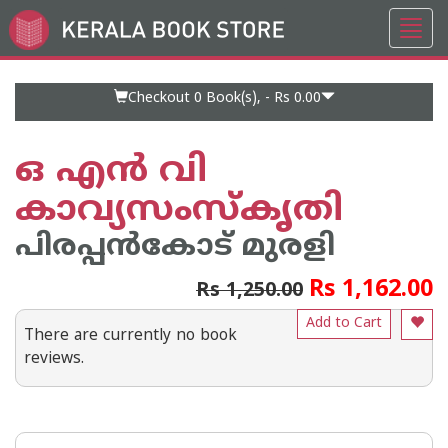
Toggl
Go
navig
to
Home
Page
Checkout 0
Book(s), -
Rs 0.00
ഒ എൻ വി
കാവ്യസംസ്‌കൃതി
പിരപ്പന്‍കോട്‌ മുരളി
Rs 1,162.00
Rs 1,250.00
Add to Cart
There are currently no book
reviews.