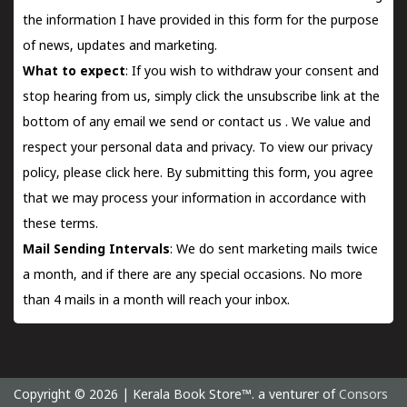
the information I have provided in this form for the purpose
of news, updates and marketing.
What to expect
: If you wish to withdraw your consent and
stop hearing from us, simply click the unsubscribe link at the
bottom of any email we send or
contact us
. We value and
respect your personal data and privacy. To view our privacy
policy, please
click here.
By submitting this form, you agree
that we may process your information in accordance with
these terms.
Mail Sending Intervals
: We do sent marketing mails twice
a month, and if there are any special occasions. No more
than 4 mails in a month will reach your inbox.
Copyright © 2026 | Kerala Book Store™. a venturer of
Consors