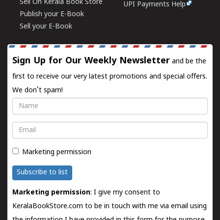
Sell On Kerala Book Store
UPI Payments Help
Publish your E-Book
Sell your E-Book
Sign Up for Our Weekly Newsletter
and be the
first to receive our very latest promotions and special offers.
We don't spam!
Name
Email
Marketing permission
Subscribe to list
Marketing permission
: I give my consent to
KeralaBookStore.com to be in touch with me via email using