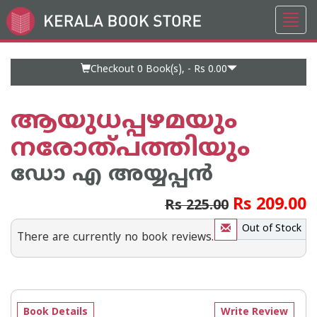
Toggl
Go
navig
to
Home
Page
Checkout 0
Book(s), -
Rs 0.00
ആയുധപ്പഴമയും
നരോത്പത്തിയും
ഡോ എ അയ്യപ്പന്‍
Rs 209.00
Rs 225.00
Out of Stock
There are currently no book reviews.
Book Details
Write Review