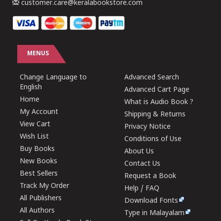
customer.care@keralabookstore.com
MENUS
Change Language to
Advanced Search
English
Advanced Cart Page
Home
What is Audio Book ?
My Account
Shipping & Returns
View Cart
Privacy Notice
Wish List
Conditions of Use
Buy Books
About Us
New Books
Contact Us
Best Sellers
Request a Book
Track My Order
Help / FAQ
All Publishers
Download Fonts
All Authors
Type in Malayalam