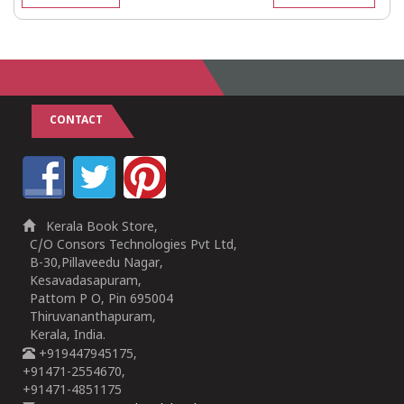
CONTACT
Kerala Book Store,
C/O Consors Technologies Pvt Ltd,
B-30,Pillaveedu Nagar,
Kesavadasapuram,
Pattom P O, Pin 695004
Thiruvananthapuram,
Kerala, India.
+919447945175,
+91471-2554670,
+91471-4851175