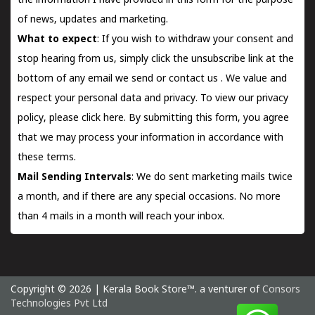
the information I have provided in this form for the purpose
of news, updates and marketing.
What to expect
: If you wish to withdraw your consent and
stop hearing from us, simply click the unsubscribe link at the
bottom of any email we send or
contact us
. We value and
respect your personal data and privacy. To view our privacy
policy, please
click here.
By submitting this form, you agree
that we may process your information in accordance with
these terms.
Mail Sending Intervals
: We do sent marketing mails twice
a month, and if there are any special occasions. No more
than 4 mails in a month will reach your inbox.
Copyright © 2026 | Kerala Book Store™. a venturer of
Consors
Technologies Pvt Ltd