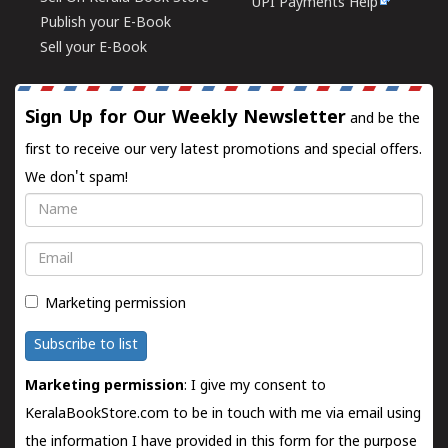
UPI Payments Help
Publish your E-Book
Sell your E-Book
Sign Up for Our Weekly Newsletter
and be the
first to receive our very latest promotions and special offers.
We don't spam!
Name
Email
Marketing permission
Subscribe to list
Marketing permission
: I give my consent to
KeralaBookStore.com to be in touch with me via email using
the information I have provided in this form for the purpose