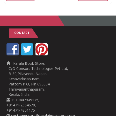
CONTACT
Kerala Book Store,
C/O Consors Technologies Pvt Ltd,
B-30,Pillaveedu Nagar,
Kesavadasapuram,
Pattom P O, Pin 695004
Thiruvananthapuram,
Kerala, India.
+919447945175,
+91471-2554670,
+91471-4851175