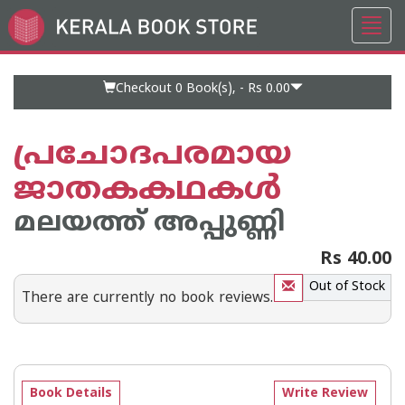
Toggl
Go
navig
to
Home
Page
Checkout 0
Book(s), -
Rs 0.00
പ്രചോദപരമായ
ജാതകകഥകള്‍
മലയത്ത് അപ്പുണ്ണി
Rs 40.00
Out of Stock
There are currently no book reviews.
Book Details
Write Review