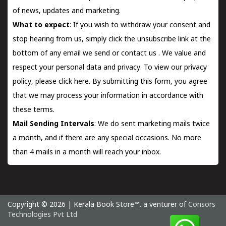
of news, updates and marketing.
What to expect
: If you wish to withdraw your consent and
stop hearing from us, simply click the unsubscribe link at the
bottom of any email we send or
contact us
. We value and
respect your personal data and privacy. To view our privacy
policy, please
click here.
By submitting this form, you agree
that we may process your information in accordance with
these terms.
Mail Sending Intervals
: We do sent marketing mails twice
a month, and if there are any special occasions. No more
than 4 mails in a month will reach your inbox.
Copyright © 2026 | Kerala Book Store™. a venturer of
Consors
Technologies Pvt Ltd