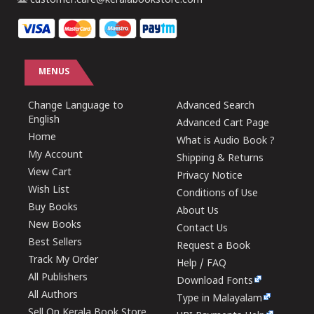
customer.care@keralabookstore.com
MENUS
Change Language to
Advanced Search
English
Advanced Cart Page
Home
What is Audio Book ?
My Account
Shipping & Returns
View Cart
Privacy Notice
Wish List
Conditions of Use
Buy Books
About Us
New Books
Contact Us
Best Sellers
Request a Book
Track My Order
Help / FAQ
All Publishers
Download Fonts
All Authors
Type in Malayalam
Sell On Kerala Book Store