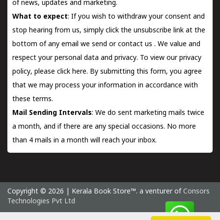
of news, updates and marketing.
What to expect
: If you wish to withdraw your consent and
stop hearing from us, simply click the unsubscribe link at the
bottom of any email we send or
contact us
. We value and
respect your personal data and privacy. To view our privacy
policy, please
click here.
By submitting this form, you agree
that we may process your information in accordance with
these terms.
Mail Sending Intervals
: We do sent marketing mails twice
a month, and if there are any special occasions. No more
than 4 mails in a month will reach your inbox.
Copyright © 2026 | Kerala Book Store™. a venturer of
Consors
Technologies Pvt Ltd