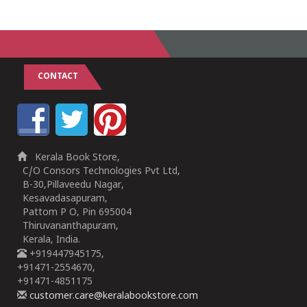
CONTACT
Kerala Book Store,
C/O Consors Technologies Pvt Ltd,
B-30,Pillaveedu Nagar,
Kesavadasapuram,
Pattom P O, Pin 695004
Thiruvananthapuram,
Kerala, India.
+919447945175,
+91471-2554670,
+91471-4851175
customer.care@keralabookstore.com