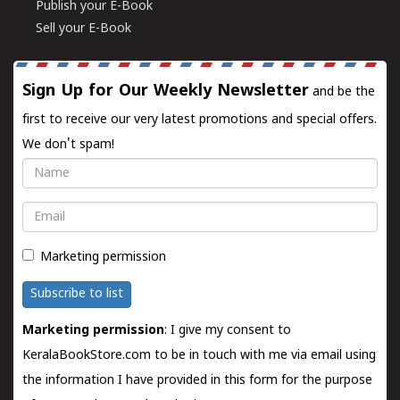
Publish your E-Book
Sell your E-Book
Sign Up for Our Weekly Newsletter
and be the
first to receive our very latest promotions and special offers.
We don't spam!
Name
Email
Marketing permission
Subscribe to list
Marketing permission
: I give my consent to
KeralaBookStore.com to be in touch with me via email using
the information I have provided in this form for the purpose