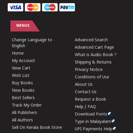
MENUS
Change Language to
Advanced Search
English
Advanced Cart Page
Home
What is Audio Book ?
My Account
Shipping & Returns
View Cart
Privacy Notice
Wish List
Conditions of Use
Buy Books
About Us
New Books
Contact Us
Best Sellers
Request a Book
Track My Order
Help / FAQ
All Publishers
Download Fonts
All Authors
Type in Malayalam
Sell On Kerala Book Store
UPI Payments Help