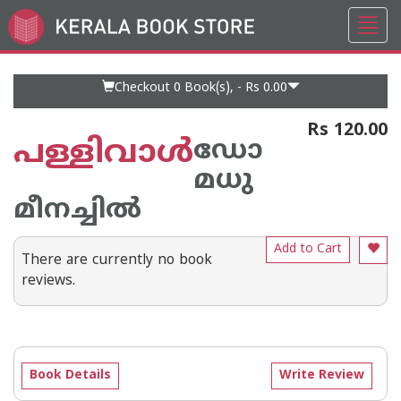
Toggl
Go
navig
to
Home
Page
Checkout 0
Book(s), -
Rs 0.00
Rs 120.00
പള്ളിവാള്‍
ഡോ
മധു
മീനച്ചില്‍
Add to Cart
There are currently no book
reviews.
Book Details
Write Review