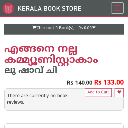
Toggl
Go
navig
to
Home
Page
Checkout 0
Book(s), -
Rs 0.00
എങ്ങനെ നല്ല
കമ്മ്യൂണിസ്റ്റാകാം
ലു ഷാവ് ചി
Rs 133.00
Rs 140.00
Add to Cart
There are currently no book
reviews.