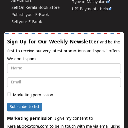
All Authors
Type in Malayalam
Sell On Kerala Book Store
UPI Payments Help
Publish your E-Book
Sell your E-Book
Sign Up for Our Weekly Newsletter
and be the
first to receive our very latest promotions and special offers.
We don't spam!
Name
Email
Marketing permission
Subscribe to list
Marketing permission
: I give my consent to
KeralaBookStore.com to be in touch with me via email using