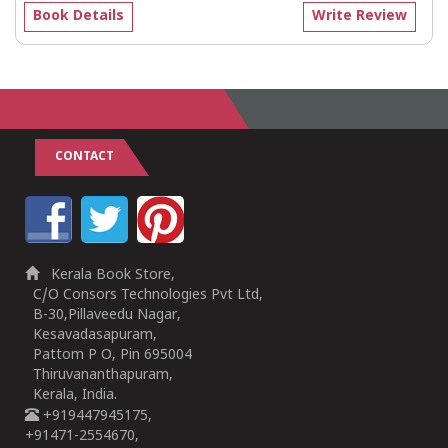
Book Details
Write Review
CONTACT
Kerala Book Store,
C/O Consors Technologies Pvt Ltd,
B-30,Pillaveedu Nagar,
Kesavadasapuram,
Pattom P O, Pin 695004
Thiruvananthapuram,
Kerala, India.
+919447945175,
+91471-2554670,