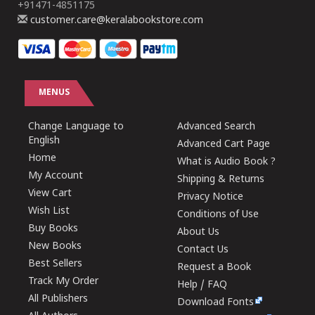
+91471-4851175
customer.care@keralabookstore.com
MENUS
Change Language to
Advanced Search
English
Advanced Cart Page
Home
What is Audio Book ?
My Account
Shipping & Returns
View Cart
Privacy Notice
Wish List
Conditions of Use
Buy Books
About Us
New Books
Contact Us
Best Sellers
Request a Book
Track My Order
Help / FAQ
All Publishers
Download Fonts