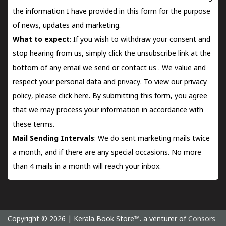
the information I have provided in this form for the purpose
of news, updates and marketing.
What to expect
: If you wish to withdraw your consent and
stop hearing from us, simply click the unsubscribe link at the
bottom of any email we send or
contact us
. We value and
respect your personal data and privacy. To view our privacy
policy, please
click here.
By submitting this form, you agree
that we may process your information in accordance with
these terms.
Mail Sending Intervals
: We do sent marketing mails twice
a month, and if there are any special occasions. No more
than 4 mails in a month will reach your inbox.
Copyright © 2026 | Kerala Book Store™. a venturer of
Consors