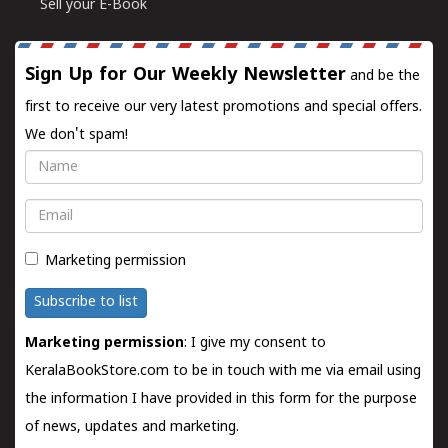
Sell your E-Book
Sign Up for Our Weekly Newsletter
and be the
first to receive our very latest promotions and special offers.
We don't spam!
Name
Email
Marketing permission
Subscribe to list
Marketing permission
: I give my consent to
KeralaBookStore.com to be in touch with me via email using
the information I have provided in this form for the purpose
of news, updates and marketing.