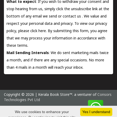
What to expect
: If you wish to withdraw your consent and
stop hearing from us, simply click the unsubscribe link at the
bottom of any email we send or
contact us
. We value and
respect your personal data and privacy. To view our privacy
policy, please
click here.
By submitting this form, you agree
that we may process your information in accordance with
these terms.
Mail Sending Intervals
: We do sent marketing mails twice
a month, and if there are any special occasions. No more
than 4 mails in a month will reach your inbox.
Copyright © 2026 | Kerala Book Store™. a venturer of
Consors
Technologies Pvt Ltd
Tuesday 11 August, 2026 IST
We use cookies to enhance your
Yes I understand