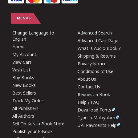
MENUS
Change Language to
Advanced Search
English
Advanced Cart Page
Home
What is Audio Book ?
My Account
Shipping & Returns
View Cart
Privacy Notice
Wish List
Conditions of Use
Buy Books
About Us
New Books
Contact Us
Best Sellers
Request a Book
Track My Order
Help / FAQ
All Publishers
Download Fonts
All Authors
Type in Malayalam
Sell On Kerala Book Store
UPI Payments Help
Publish your E-Book