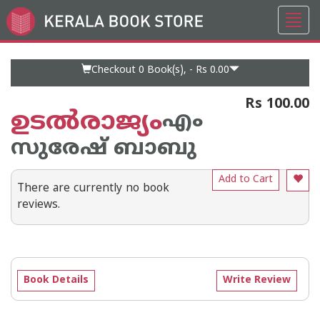
Toggl
Go
navig
to
Home
Page
Checkout 0
Book(s), -
Rs 0.00
Rs 100.00
ഉടല്‍രാജ്യം
എം
സുരേഷ് ബാബു
Add to Cart
There are currently no book
reviews.
Book Details
Write Review