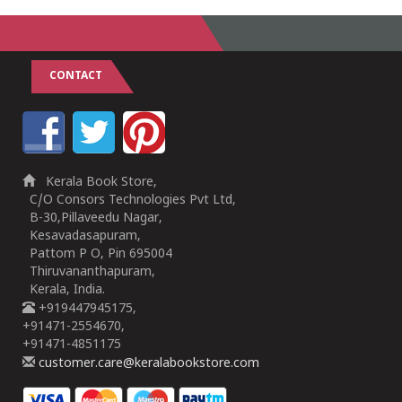
CONTACT
Kerala Book Store,
C/O Consors Technologies Pvt Ltd,
B-30,Pillaveedu Nagar,
Kesavadasapuram,
Pattom P O, Pin 695004
Thiruvananthapuram,
Kerala, India.
+919447945175,
+91471-2554670,
+91471-4851175
customer.care@keralabookstore.com