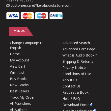
+91471-4851175
customer.care@keralabookstore.com
MENUS
Change Language to
Advanced Search
English
Advanced Cart Page
Home
What is Audio Book ?
My Account
Shipping & Returns
View Cart
Privacy Notice
Wish List
Conditions of Use
Buy Books
About Us
New Books
Contact Us
Best Sellers
Request a Book
Track My Order
Help / FAQ
All Publishers
Download Fonts
All Authors