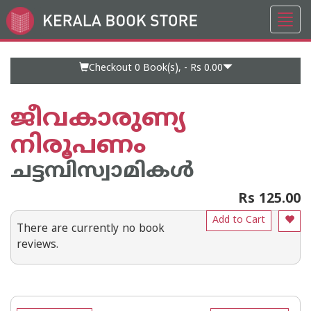
Toggl
Go
navig
to
Home
Page
Checkout 0
Book(s), -
Rs 0.00
ജീവകാരുണ്യ
നിരൂപണം
ചട്ടമ്പിസ്വാമികള്‍
Rs 125.00
Add to Cart
There are currently no book
reviews.