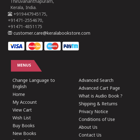
Thiruvananthapuram,
Kerala, India.
+919447945175,
+91471-2554670,
+91471-4851175
customer.care@keralabookstore.com
MENUS
Change Language to
Advanced Search
English
Advanced Cart Page
Home
What is Audio Book ?
My Account
Shipping & Returns
View Cart
Privacy Notice
Wish List
Conditions of Use
Buy Books
About Us
New Books
Contact Us