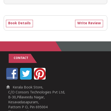
Book Details
Write Review
CONTACT
Kerala Book Store,
C/O Consors Technologies Pvt Ltd,
B-30,Pillaveedu Nagar,
Kesavadasapuram,
Pattom P O, Pin 695004