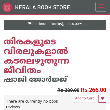
Toggl
Go
navig
to
Home
Page
Checkout 0
Book(s), -
Rs 0.00
തിരകളുടെ
വിരലുകളാല്‍
കടലെഴുതുന്ന
ജീവിതം
ഷാജി ജോര്‍ജ്ജ്
Rs 266.00
Rs 280.00
Add to Cart
There are currently no book
reviews.