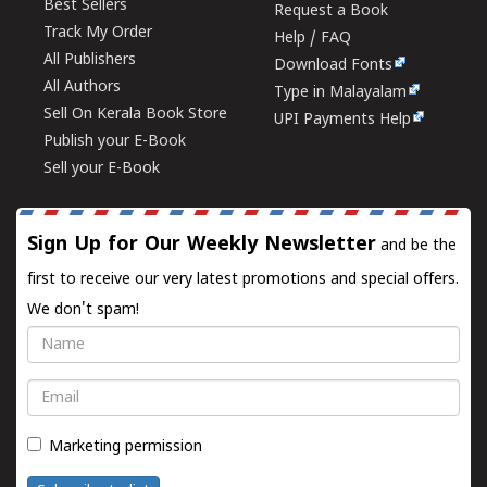
Best Sellers
Request a Book
Track My Order
Help / FAQ
All Publishers
Download Fonts
All Authors
Type in Malayalam
Sell On Kerala Book Store
UPI Payments Help
Publish your E-Book
Sell your E-Book
Sign Up for Our Weekly Newsletter
and be the
first to receive our very latest promotions and special offers.
We don't spam!
Name
Email
Marketing permission