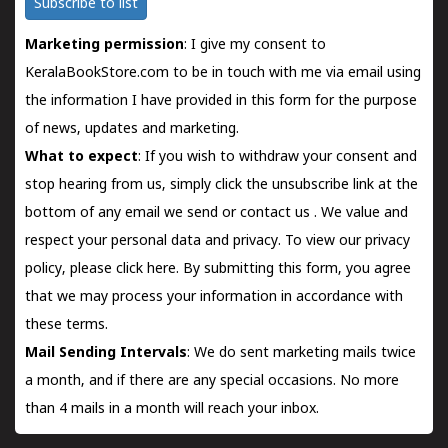
Subscribe to list
Marketing permission
: I give my consent to
KeralaBookStore.com to be in touch with me via email using
the information I have provided in this form for the purpose
of news, updates and marketing.
What to expect
: If you wish to withdraw your consent and
stop hearing from us, simply click the unsubscribe link at the
bottom of any email we send or
contact us
. We value and
respect your personal data and privacy. To view our privacy
policy, please
click here.
By submitting this form, you agree
that we may process your information in accordance with
these terms.
Mail Sending Intervals
: We do sent marketing mails twice
a month, and if there are any special occasions. No more
than 4 mails in a month will reach your inbox.