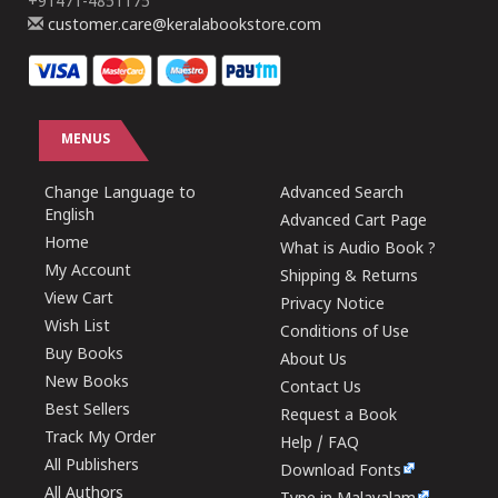
+91471-4851175
customer.care@keralabookstore.com
MENUS
Change Language to
Advanced Search
English
Advanced Cart Page
Home
What is Audio Book ?
My Account
Shipping & Returns
View Cart
Privacy Notice
Wish List
Conditions of Use
Buy Books
About Us
New Books
Contact Us
Best Sellers
Request a Book
Track My Order
Help / FAQ
All Publishers
Download Fonts
All Authors