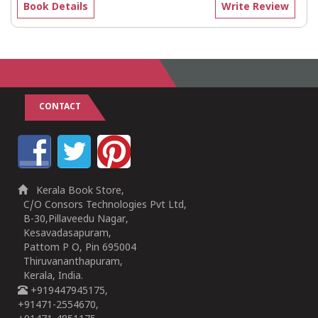
Book Details
Write Review
CONTACT
Kerala Book Store,
C/O Consors Technologies Pvt Ltd,
B-30,Pillaveedu Nagar,
Kesavadasapuram,
Pattom P O, Pin 695004
Thiruvananthapuram,
Kerala, India.
+919447945175,
+91471-2554670,