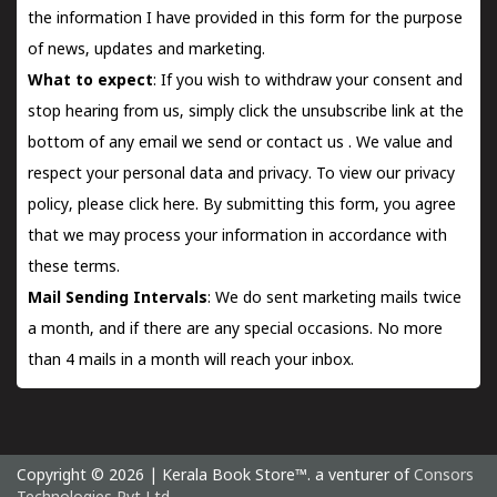
the information I have provided in this form for the purpose
of news, updates and marketing.
What to expect
: If you wish to withdraw your consent and
stop hearing from us, simply click the unsubscribe link at the
bottom of any email we send or
contact us
. We value and
respect your personal data and privacy. To view our privacy
policy, please
click here.
By submitting this form, you agree
that we may process your information in accordance with
these terms.
Mail Sending Intervals
: We do sent marketing mails twice
a month, and if there are any special occasions. No more
than 4 mails in a month will reach your inbox.
Copyright © 2026 | Kerala Book Store™. a venturer of
Consors