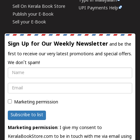
Type in Malayalam
Sell On Kerala Book Store
UPI Payments Help
Publish your E-Book
Sell your E-Book
Sign Up for Our Weekly Newsletter
and be the
first to receive our very latest promotions and special offers.
We don't spam!
Name
Email
Marketing permission
Subscribe to list
Marketing permission
: I give my consent to
KeralaBookStore.com to be in touch with me via email using