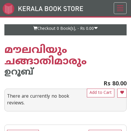
Toggl
Go
navig
to
Home
Page
Checkout 0
Book(s), -
Rs 0.00
മൗലവിയും
ചങ്ങാതിമാരും
ഉറൂബ്‌
Rs 80.00
Add to Cart
There are currently no book
reviews.