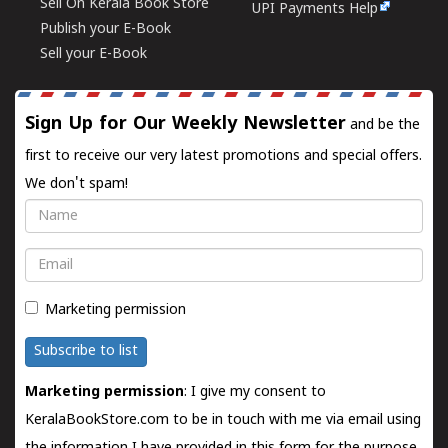
Sell On Kerala Book Store
UPI Payments Help
Publish your E-Book
Sell your E-Book
Sign Up for Our Weekly Newsletter
and be the
first to receive our very latest promotions and special offers.
We don't spam!
Name
Email
Marketing permission
Subscribe to list
Marketing permission
: I give my consent to
KeralaBookStore.com to be in touch with me via email using