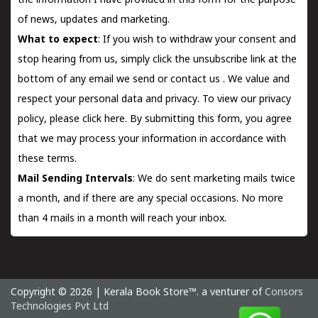
the information I have provided in this form for the purpose
of news, updates and marketing.
What to expect
: If you wish to withdraw your consent and
stop hearing from us, simply click the unsubscribe link at the
bottom of any email we send or
contact us
. We value and
respect your personal data and privacy. To view our privacy
policy, please
click here.
By submitting this form, you agree
that we may process your information in accordance with
these terms.
Mail Sending Intervals
: We do sent marketing mails twice
a month, and if there are any special occasions. No more
than 4 mails in a month will reach your inbox.
Copyright © 2026 | Kerala Book Store™. a venturer of
Consors
Technologies Pvt Ltd