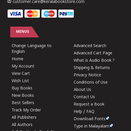
customer.care@keralabookstore.com
MENUS
Change Language to
Advanced Search
English
Advanced Cart Page
Home
What is Audio Book ?
My Account
Shipping & Returns
View Cart
Privacy Notice
Wish List
Conditions of Use
Buy Books
About Us
New Books
Contact Us
Best Sellers
Request a Book
Track My Order
Help / FAQ
All Publishers
Download Fonts
All Authors
Type in Malayalam