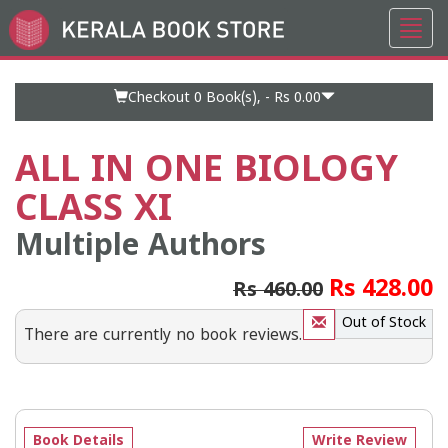
Toggl
Go
navig
to
Home
Page
Checkout 0
Book(s), -
Rs 0.00
ALL IN ONE BIOLOGY
CLASS XI
Multiple Authors
Rs 428.00
Rs 460.00
Out of Stock
There are currently no book reviews.
Book Details
Write Review