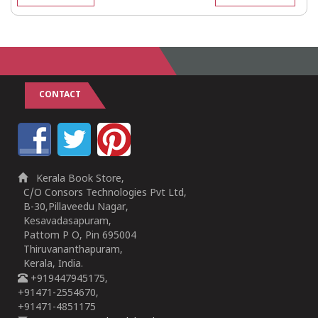
CONTACT
Kerala Book Store,
C/O Consors Technologies Pvt Ltd,
B-30,Pillaveedu Nagar,
Kesavadasapuram,
Pattom P O, Pin 695004
Thiruvananthapuram,
Kerala, India.
+919447945175,
+91471-2554670,
+91471-4851175