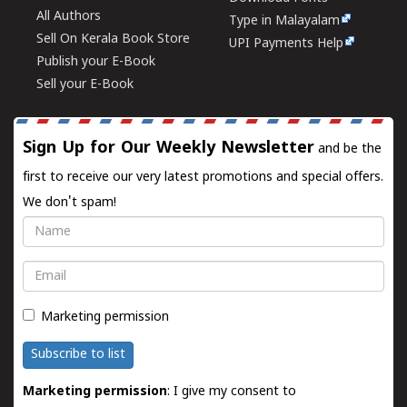
All Authors
Type in Malayalam
Sell On Kerala Book Store
UPI Payments Help
Publish your E-Book
Sell your E-Book
Sign Up for Our Weekly Newsletter
and be the
first to receive our very latest promotions and special offers.
We don't spam!
Name
Email
Marketing permission
Subscribe to list
Marketing permission
: I give my consent to