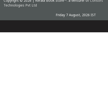
Copyright © 2026 | Kerala Book Store™. a venturer of
Consors
Technologies Pvt Ltd
Friday 7 August, 2026 IST