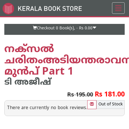
Toggl
Go
navig
to
Home
Page
Checkout 0
Book(s), -
Rs 0.00
നക്സല്‍
ചരിതംഅടിയന്തരാവസ്
മുന്‍പ് Part 1
ടി അജീഷ്
Rs 181.00
Rs 195.00
Out of Stock
There are currently no book reviews.