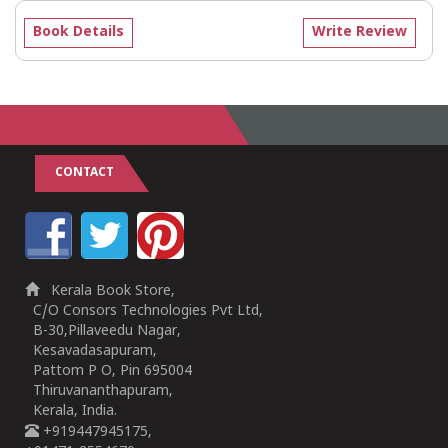
Book Details
Write Review
CONTACT
Kerala Book Store,
C/O Consors Technologies Pvt Ltd,
B-30,Pillaveedu Nagar,
Kesavadasapuram,
Pattom P O, Pin 695004
Thiruvananthapuram,
Kerala, India.
+919447945175,