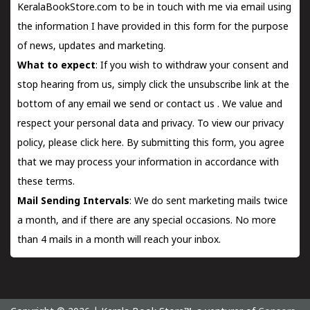
KeralaBookStore.com to be in touch with me via email using
the information I have provided in this form for the purpose
of news, updates and marketing.
What to expect
: If you wish to withdraw your consent and
stop hearing from us, simply click the unsubscribe link at the
bottom of any email we send or
contact us
. We value and
respect your personal data and privacy. To view our privacy
policy, please
click here.
By submitting this form, you agree
that we may process your information in accordance with
these terms.
Mail Sending Intervals
: We do sent marketing mails twice
a month, and if there are any special occasions. No more
than 4 mails in a month will reach your inbox.