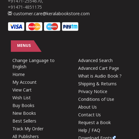
+91471-2554670,
+91471-4851175
customer.care@keralabookstore.com
MENUS
Change Language to
Advanced Search
English
Advanced Cart Page
Home
What is Audio Book ?
My Account
Shipping & Returns
View Cart
Privacy Notice
Wish List
Conditions of Use
Buy Books
About Us
New Books
Contact Us
Best Sellers
Request a Book
Track My Order
Help / FAQ
All Publishers
Download Fonts