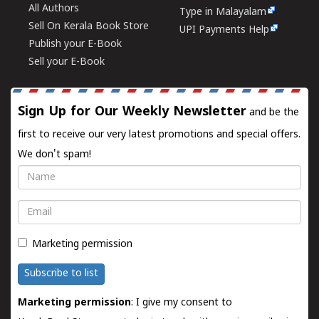
All Authors
Type in Malayalam
Sell On Kerala Book Store
UPI Payments Help
Publish your E-Book
Sell your E-Book
Sign Up for Our Weekly Newsletter
and be the
first to receive our very latest promotions and special offers.
We don't spam!
Name
Email
Marketing permission
Subscribe to list
Marketing permission
: I give my consent to