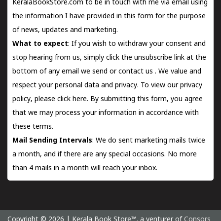
KeralaBookStore.com to be in touch with me via email using
the information I have provided in this form for the purpose
of news, updates and marketing.
What to expect
: If you wish to withdraw your consent and
stop hearing from us, simply click the unsubscribe link at the
bottom of any email we send or
contact us
. We value and
respect your personal data and privacy. To view our privacy
policy, please
click here.
By submitting this form, you agree
that we may process your information in accordance with
these terms.
Mail Sending Intervals
: We do sent marketing mails twice
a month, and if there are any special occasions. No more
than 4 mails in a month will reach your inbox.
Copyright © 2026 | Kerala Book Store™. a venturer of
Consors