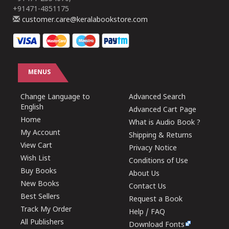
+91471-4851175
customer.care@keralabookstore.com
MENUS
Change Language to
Advanced Search
English
Advanced Cart Page
Home
What is Audio Book ?
My Account
Shipping & Returns
View Cart
Privacy Notice
Wish List
Conditions of Use
Buy Books
About Us
New Books
Contact Us
Best Sellers
Request a Book
Track My Order
Help / FAQ
All Publishers
Download Fonts