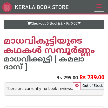
Toggl
Go
navig
to
Home
Page
Checkout 0
Book(s), -
Rs 0.00
മാധവികുട്ടിയുടെ
കഥകള്‍ സമ്പൂര്‍ണ്ണം
മാധവിക്കുട്ടി [ കമലാ
ദാസ് ]
Rs 739.00
Rs 795.00
Out of Stock
There are currently no book reviews.