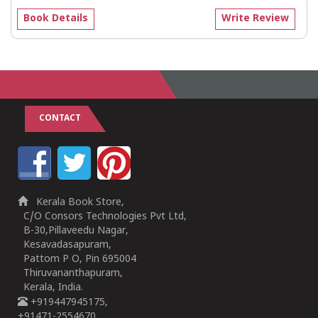
Book Details
Write Review
CONTACT
Kerala Book Store,
C/O Consors Technologies Pvt Ltd,
B-30,Pillaveedu Nagar,
Kesavadasapuram,
Pattom P O, Pin 695004
Thiruvananthapuram,
Kerala, India.
+919447945175,
+91471-2554670,