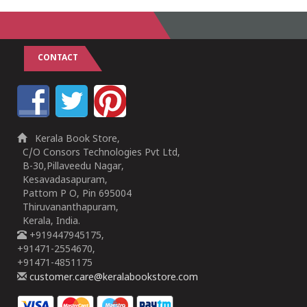
CONTACT
Kerala Book Store,
C/O Consors Technologies Pvt Ltd,
B-30,Pillaveedu Nagar,
Kesavadasapuram,
Pattom P O, Pin 695004
Thiruvananthapuram,
Kerala, India.
+919447945175,
+91471-2554670,
+91471-4851175
customer.care@keralabookstore.com