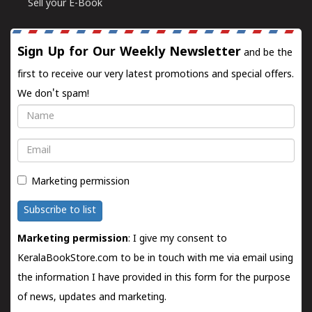
Sell your E-Book
Sign Up for Our Weekly Newsletter
and be the
first to receive our very latest promotions and special offers.
We don't spam!
Name
Email
Marketing permission
Subscribe to list
Marketing permission
: I give my consent to
KeralaBookStore.com to be in touch with me via email using
the information I have provided in this form for the purpose
of news, updates and marketing.