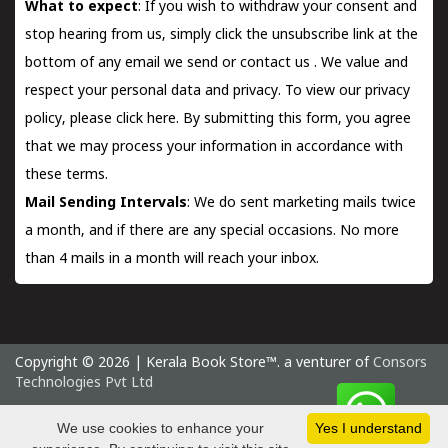
What to expect
: If you wish to withdraw your consent and
stop hearing from us, simply click the unsubscribe link at the
bottom of any email we send or
contact us
. We value and
respect your personal data and privacy. To view our privacy
policy, please
click here.
By submitting this form, you agree
that we may process your information in accordance with
these terms.
Mail Sending Intervals
: We do sent marketing mails twice
a month, and if there are any special occasions. No more
than 4 mails in a month will reach your inbox.
Copyright © 2026 | Kerala Book Store™. a venturer of
Consors
Technologies Pvt Ltd
Sunday 9 August, 2026 IST
We use cookies to enhance your
Yes I understand