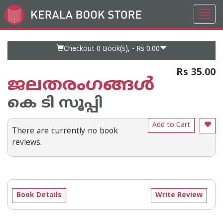
Toggl
Go
navig
to
Home
Page
Checkout 0
Book(s), -
Rs 0.00
Rs 35.00
ജലതരംഗങ്ങള്‍
കെ ടി സൂപ്പി
Add to Cart
There are currently no book
reviews.
Book Details
Write Review