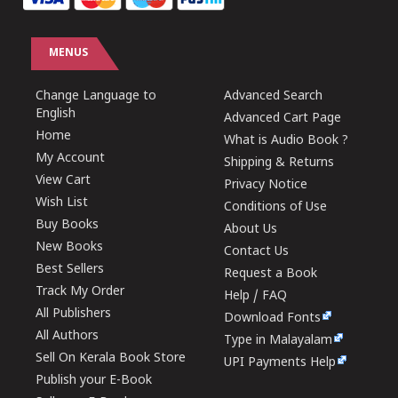
MENUS
Change Language to
Advanced Search
English
Advanced Cart Page
Home
What is Audio Book ?
My Account
Shipping & Returns
View Cart
Privacy Notice
Wish List
Conditions of Use
Buy Books
About Us
New Books
Contact Us
Best Sellers
Request a Book
Track My Order
Help / FAQ
All Publishers
Download Fonts
All Authors
Type in Malayalam
Sell On Kerala Book Store
UPI Payments Help
Publish your E-Book