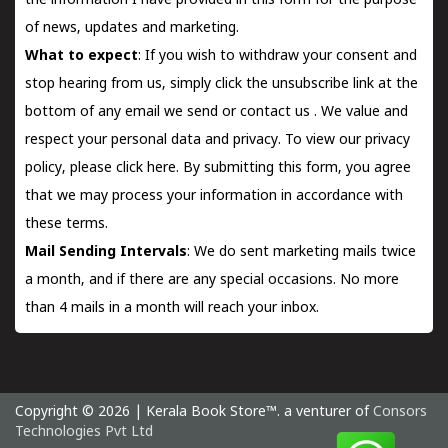
the information I have provided in this form for the purpose
of news, updates and marketing.
What to expect
: If you wish to withdraw your consent and
stop hearing from us, simply click the unsubscribe link at the
bottom of any email we send or
contact us
. We value and
respect your personal data and privacy. To view our privacy
policy, please
click here.
By submitting this form, you agree
that we may process your information in accordance with
these terms.
Mail Sending Intervals
: We do sent marketing mails twice
a month, and if there are any special occasions. No more
than 4 mails in a month will reach your inbox.
Copyright © 2026 | Kerala Book Store™. a venturer of
Consors
Technologies Pvt Ltd