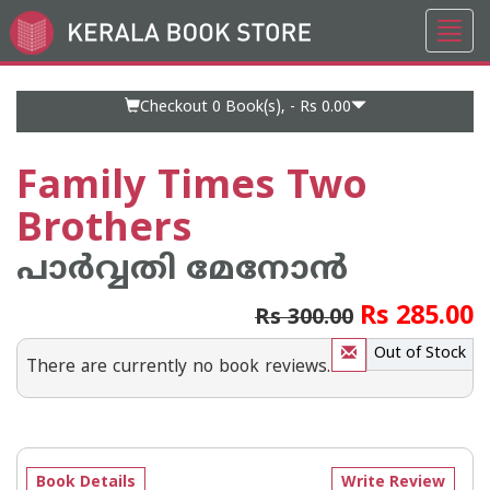
Toggl
Go
navig
to
Home
Page
Checkout 0
Book(s), -
Rs 0.00
Family Times Two
Brothers
പാര്‍വ്വതി മേനോന്‍
Rs 285.00
Rs 300.00
Out of Stock
There are currently no book reviews.
Book Details
Write Review