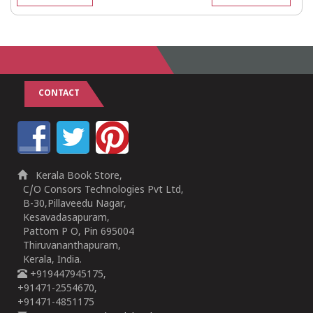
CONTACT
Kerala Book Store,
C/O Consors Technologies Pvt Ltd,
B-30,Pillaveedu Nagar,
Kesavadasapuram,
Pattom P O, Pin 695004
Thiruvananthapuram,
Kerala, India.
+919447945175,
+91471-2554670,
+91471-4851175