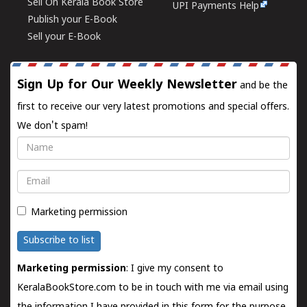
Sell On Kerala Book Store
UPI Payments Help
Publish your E-Book
Sell your E-Book
Sign Up for Our Weekly Newsletter
and be the
first to receive our very latest promotions and special offers.
We don't spam!
Name
Email
Marketing permission
Subscribe to list
Marketing permission
: I give my consent to
KeralaBookStore.com to be in touch with me via email using