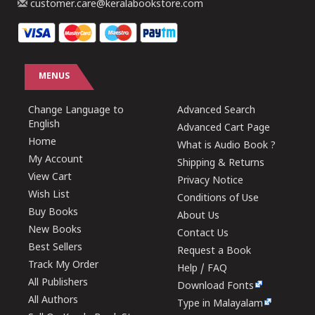
customer.care@keralabookstore.com
MENUS
Change Language to
Advanced Search
English
Advanced Cart Page
Home
What is Audio Book ?
My Account
Shipping & Returns
View Cart
Privacy Notice
Wish List
Conditions of Use
Buy Books
About Us
New Books
Contact Us
Best Sellers
Request a Book
Track My Order
Help / FAQ
All Publishers
Download Fonts
All Authors
Type in Malayalam