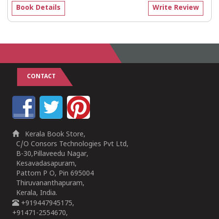
Book Details
Write Review
CONTACT
Kerala Book Store,
C/O Consors Technologies Pvt Ltd,
B-30,Pillaveedu Nagar,
Kesavadasapuram,
Pattom P O, Pin 695004
Thiruvananthapuram,
Kerala, India.
+919447945175,
+91471-2554670,