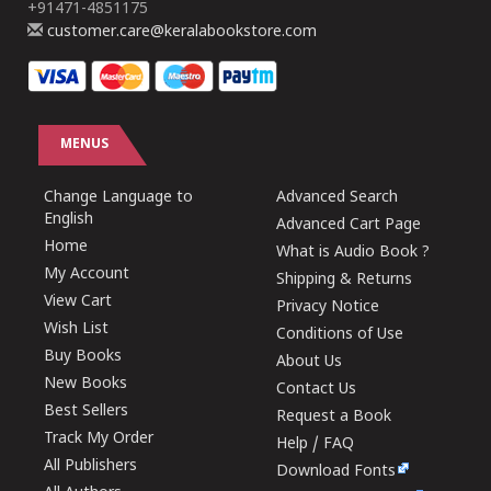
+91471-4851175
customer.care@keralabookstore.com
MENUS
Change Language to
Advanced Search
English
Advanced Cart Page
Home
What is Audio Book ?
My Account
Shipping & Returns
View Cart
Privacy Notice
Wish List
Conditions of Use
Buy Books
About Us
New Books
Contact Us
Best Sellers
Request a Book
Track My Order
Help / FAQ
All Publishers
Download Fonts