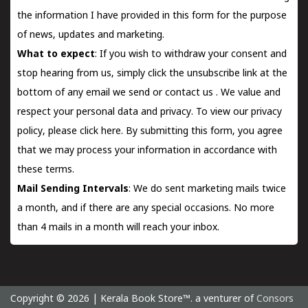
the information I have provided in this form for the purpose
of news, updates and marketing.
What to expect
: If you wish to withdraw your consent and
stop hearing from us, simply click the unsubscribe link at the
bottom of any email we send or
contact us
. We value and
respect your personal data and privacy. To view our privacy
policy, please
click here.
By submitting this form, you agree
that we may process your information in accordance with
these terms.
Mail Sending Intervals
: We do sent marketing mails twice
a month, and if there are any special occasions. No more
than 4 mails in a month will reach your inbox.
Copyright © 2026 | Kerala Book Store™. a venturer of
Consors