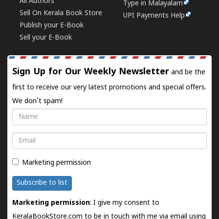
All Authors
Type in Malayalam
Sell On Kerala Book Store
UPI Payments Help
Publish your E-Book
Sell your E-Book
Sign Up for Our Weekly Newsletter
and be the
first to receive our very latest promotions and special offers.
We don't spam!
Name
Email
Marketing permission
Subscribe to list
Marketing permission
: I give my consent to
KeralaBookStore.com to be in touch with me via email using