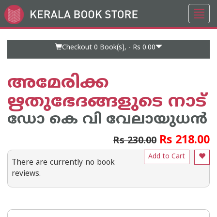
Toggl
Go
navig
to
Home
Page
Checkout 0
Book(s), -
Rs 0.00
അമേരിക്ക
ഋതുഭേദങ്ങളുടെ നാട്‌
ഡോ കെ വി വേലായുധന്‍
Rs 218.00
Rs 230.00
Add to Cart
There are currently no book
reviews.