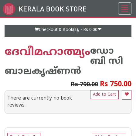
Toggl
Go
navig
to
Home
Page
Checkout 0
Book(s), -
Rs 0.00
ദേവീമഹാത്മ്യം
ഡോ
ബി സി
ബാലകൃഷ്ണന്‍
Rs 750.00
Rs 790.00
Add to Cart
There are currently no book
reviews.