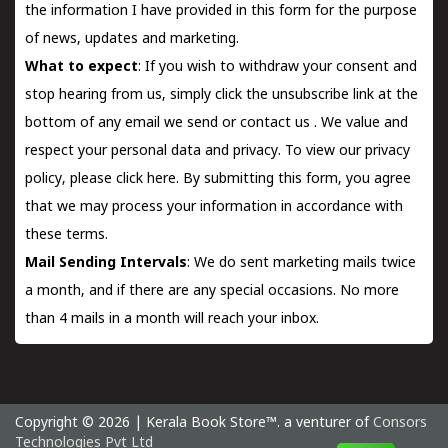
the information I have provided in this form for the purpose
of news, updates and marketing.
What to expect
: If you wish to withdraw your consent and
stop hearing from us, simply click the unsubscribe link at the
bottom of any email we send or
contact us
. We value and
respect your personal data and privacy. To view our privacy
policy, please
click here.
By submitting this form, you agree
that we may process your information in accordance with
these terms.
Mail Sending Intervals
: We do sent marketing mails twice
a month, and if there are any special occasions. No more
than 4 mails in a month will reach your inbox.
Copyright © 2026 | Kerala Book Store™. a venturer of
Consors
Technologies Pvt Ltd