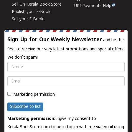
Sell On Kerala Book Store
UPI Payments Help
Publish your E-Book
Sell your E-Book
Sign Up for Our Weekly Newsletter
and be the
first to receive our very latest promotions and special offers.
We don't spam!
Name
Email
Marketing permission
Subscribe to list
Marketing permission
: I give my consent to
KeralaBookStore.com to be in touch with me via email using