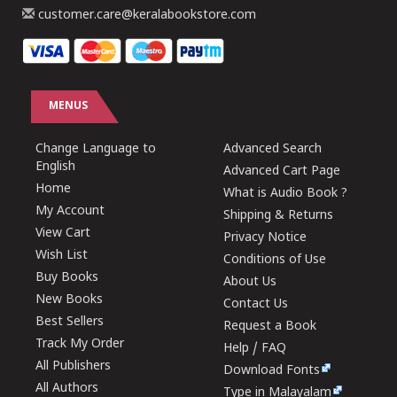
customer.care@keralabookstore.com
MENUS
Change Language to
Advanced Search
English
Advanced Cart Page
Home
What is Audio Book ?
My Account
Shipping & Returns
View Cart
Privacy Notice
Wish List
Conditions of Use
Buy Books
About Us
New Books
Contact Us
Best Sellers
Request a Book
Track My Order
Help / FAQ
All Publishers
Download Fonts
All Authors
Type in Malayalam