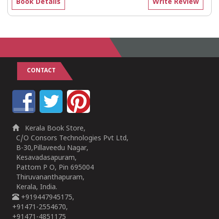
Book Details
Write Review
CONTACT
Kerala Book Store,
C/O Consors Technologies Pvt Ltd,
B-30,Pillaveedu Nagar,
Kesavadasapuram,
Pattom P O, Pin 695004
Thiruvananthapuram,
Kerala, India.
+919447945175,
+91471-2554670,
+91471-4851175