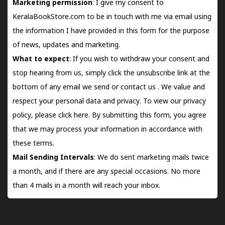
Marketing permission
: I give my consent to
KeralaBookStore.com to be in touch with me via email using
the information I have provided in this form for the purpose
of news, updates and marketing.
What to expect
: If you wish to withdraw your consent and
stop hearing from us, simply click the unsubscribe link at the
bottom of any email we send or
contact us
. We value and
respect your personal data and privacy. To view our privacy
policy, please
click here.
By submitting this form, you agree
that we may process your information in accordance with
these terms.
Mail Sending Intervals
: We do sent marketing mails twice
a month, and if there are any special occasions. No more
than 4 mails in a month will reach your inbox.