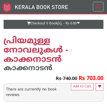
Toggl
Go
navig
to
Home
Page
Checkout 0
Book(s), -
Rs 0.00
പ്രിയമുള്ള
നോവലുകൾ -
കാക്കനാടൻ
കാക്കനാടന്‍
Rs 703.00
Rs 740.00
Add to Cart
There are currently no book
reviews.