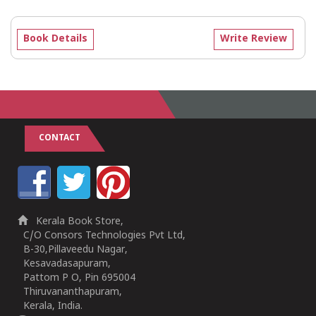
Book Details
Write Review
CONTACT
Kerala Book Store,
C/O Consors Technologies Pvt Ltd,
B-30,Pillaveedu Nagar,
Kesavadasapuram,
Pattom P O, Pin 695004
Thiruvananthapuram,
Kerala, India.