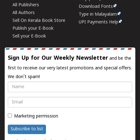
All Publishers
Download Fonts
All Authors
Type in Malayalam
Sell On Kerala Book Store
UPI Payments Help
Publish your E-Book
Sell your E-Book
Sign Up for Our Weekly Newsletter
and be the
first to receive our very latest promotions and special offers.
We don't spam!
Name
Email
Marketing permission
Subscribe to list