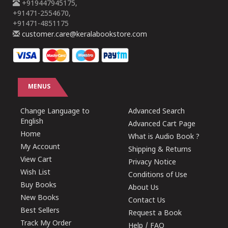
+919447945175,
+91471-2554670,
+91471-4851175
customer.care@keralabookstore.com
MENUS
Change Language to
Advanced Search
English
Advanced Cart Page
Home
What is Audio Book ?
My Account
Shipping & Returns
View Cart
Privacy Notice
Wish List
Conditions of Use
Buy Books
About Us
New Books
Contact Us
Best Sellers
Request a Book
Track My Order
Help / FAQ