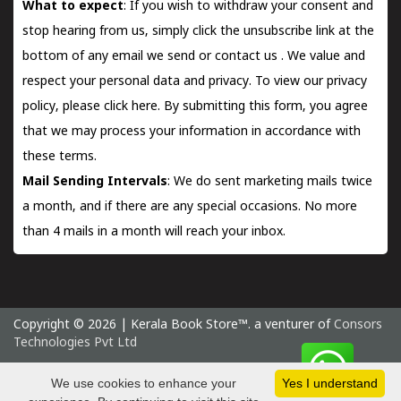
What to expect
: If you wish to withdraw your consent and
stop hearing from us, simply click the unsubscribe link at the
bottom of any email we send or
contact us
. We value and
respect your personal data and privacy. To view our privacy
policy, please
click here.
By submitting this form, you agree
that we may process your information in accordance with
these terms.
Mail Sending Intervals
: We do sent marketing mails twice
a month, and if there are any special occasions. No more
than 4 mails in a month will reach your inbox.
Copyright © 2026 | Kerala Book Store™. a venturer of
Consors
Technologies Pvt Ltd
Saturday 8 August, 2026 IST
We use cookies to enhance your
Yes I understand