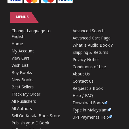
MENUS
Change Language to
Advanced Search
English
Advanced Cart Page
Home
What is Audio Book ?
My Account
Shipping & Returns
View Cart
Privacy Notice
Wish List
Conditions of Use
Buy Books
About Us
New Books
Contact Us
Best Sellers
Request a Book
Track My Order
Help / FAQ
All Publishers
Download Fonts
All Authors
Type in Malayalam
Sell On Kerala Book Store
UPI Payments Help
Publish your E-Book