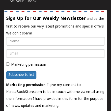
Sell your E-Book
Sign Up for Our Weekly Newsletter
and be the
first to receive our very latest promotions and special offers.
We don't spam!
Name
Email
Marketing permission
Subscribe to list
Marketing permission
: I give my consent to
KeralaBookStore.com to be in touch with me via email using
the information I have provided in this form for the purpose
of news, updates and marketing.