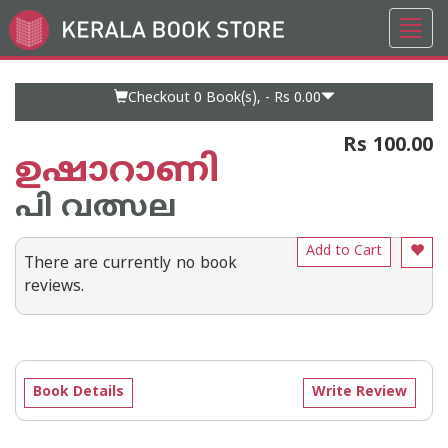
Toggl
Go
navig
to
Home
Page
Checkout 0
Book(s), -
Rs 0.00
Rs 100.00
ഉഷാറാണി
പി വത്സല
Add to Cart
There are currently no book
reviews.
Book Details
Write Review