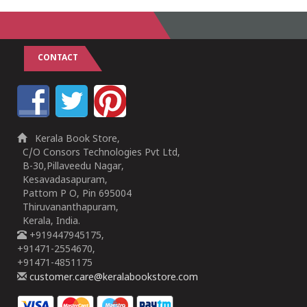
CONTACT
Kerala Book Store,
C/O Consors Technologies Pvt Ltd,
B-30,Pillaveedu Nagar,
Kesavadasapuram,
Pattom P O, Pin 695004
Thiruvananthapuram,
Kerala, India.
+919447945175,
+91471-2554670,
+91471-4851175
customer.care@keralabookstore.com