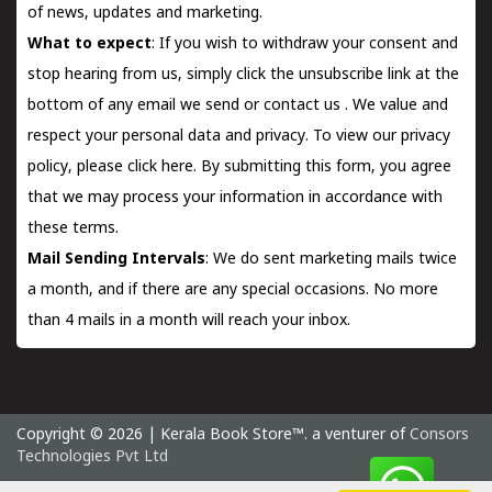
of news, updates and marketing.
What to expect
: If you wish to withdraw your consent and
stop hearing from us, simply click the unsubscribe link at the
bottom of any email we send or
contact us
. We value and
respect your personal data and privacy. To view our privacy
policy, please
click here.
By submitting this form, you agree
that we may process your information in accordance with
these terms.
Mail Sending Intervals
: We do sent marketing mails twice
a month, and if there are any special occasions. No more
than 4 mails in a month will reach your inbox.
Copyright © 2026 | Kerala Book Store™. a venturer of
Consors
Technologies Pvt Ltd