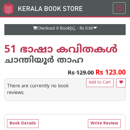
Toggl
Go
navig
to
Home
Page
Checkout 0
Book(s), -
Rs 0.00
51 ഭാഷാ കവിതകള്‍
ചാന്തിയൂര്‍ താഹ
Rs 123.00
Rs 129.00
Add to Cart
There are currently no book
reviews.
Book Details
Write Review