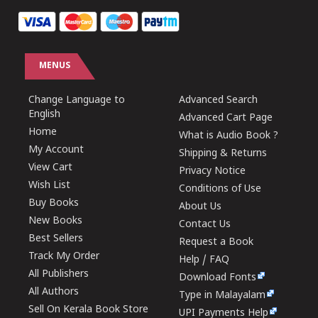
MENUS
Change Language to
Advanced Search
English
Advanced Cart Page
Home
What is Audio Book ?
My Account
Shipping & Returns
View Cart
Privacy Notice
Wish List
Conditions of Use
Buy Books
About Us
New Books
Contact Us
Best Sellers
Request a Book
Track My Order
Help / FAQ
All Publishers
Download Fonts
All Authors
Type in Malayalam
Sell On Kerala Book Store
UPI Payments Help