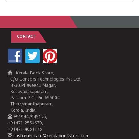
CONTACT
Kerala Book Store,
C/O Consors Technologies Pvt Ltd,
B-30,Pillaveedu Nagar,
Kesavadasapuram,
Pattom P O, Pin 695004
Thiruvananthapuram,
Kerala, India.
+919447945175,
+91471-2554670,
+91471-4851175
customer.care@keralabookstore.com