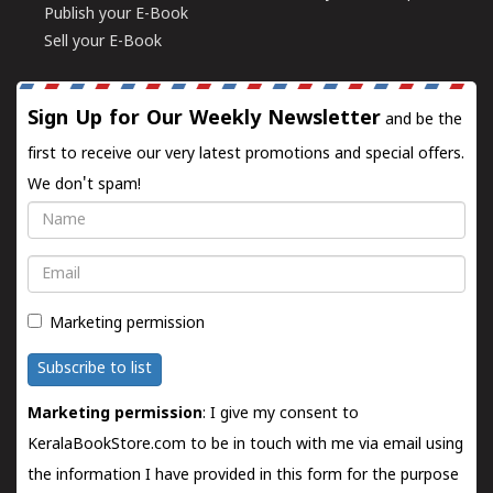
Publish your E-Book
Sell your E-Book
Sign Up for Our Weekly Newsletter
and be the
first to receive our very latest promotions and special offers.
We don't spam!
Name
Email
Marketing permission
Subscribe to list
Marketing permission
: I give my consent to
KeralaBookStore.com to be in touch with me via email using
the information I have provided in this form for the purpose