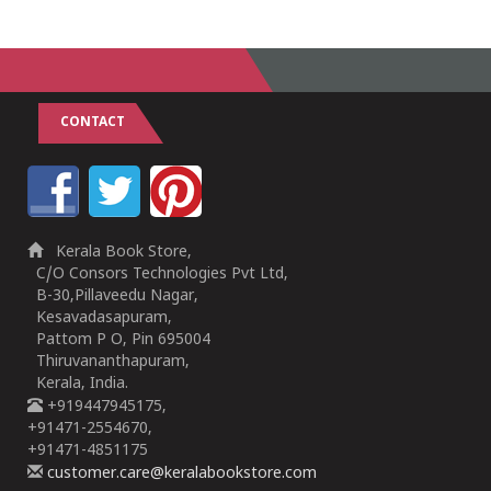
CONTACT
Kerala Book Store,
C/O Consors Technologies Pvt Ltd,
B-30,Pillaveedu Nagar,
Kesavadasapuram,
Pattom P O, Pin 695004
Thiruvananthapuram,
Kerala, India.
+919447945175,
+91471-2554670,
+91471-4851175
customer.care@keralabookstore.com