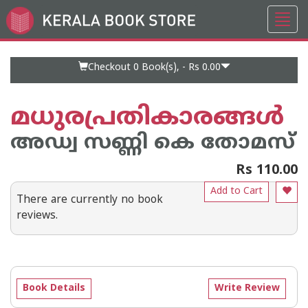
Toggl
Go
navig
to
Home
Page
Checkout 0
Book(s), -
Rs 0.00
മധുരപ്രതികാരങ്ങള്‍
അഡ്വ സണ്ണി കെ തോമസ്
Rs 110.00
Add to Cart
There are currently no book
reviews.
Book Details
Write Review