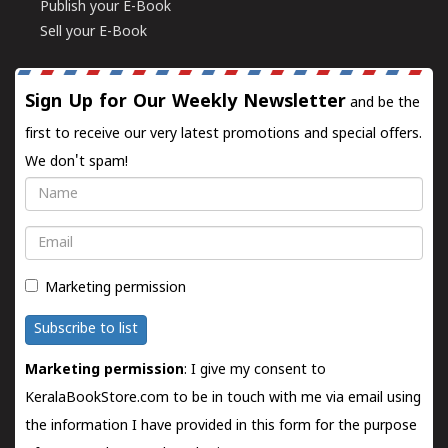
Publish your E-Book
Sell your E-Book
Sign Up for Our Weekly Newsletter
and be the
first to receive our very latest promotions and special offers.
We don't spam!
Name
Email
Marketing permission
Subscribe to list
Marketing permission
: I give my consent to
KeralaBookStore.com to be in touch with me via email using
the information I have provided in this form for the purpose