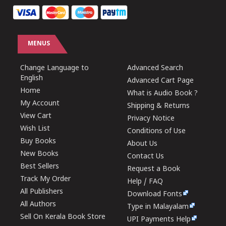
MENUS
Change Language to
Advanced Search
English
Advanced Cart Page
Home
What is Audio Book ?
My Account
Shipping & Returns
View Cart
Privacy Notice
Wish List
Conditions of Use
Buy Books
About Us
New Books
Contact Us
Best Sellers
Request a Book
Track My Order
Help / FAQ
All Publishers
Download Fonts
All Authors
Type in Malayalam
Sell On Kerala Book Store
UPI Payments Help