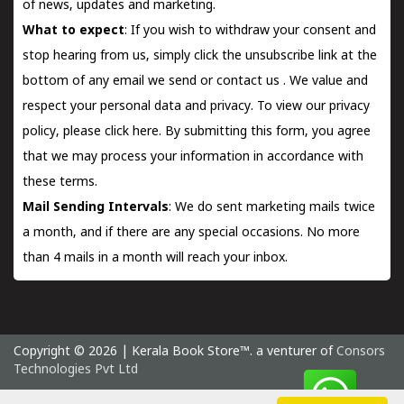
of news, updates and marketing.
What to expect
: If you wish to withdraw your consent and
stop hearing from us, simply click the unsubscribe link at the
bottom of any email we send or
contact us
. We value and
respect your personal data and privacy. To view our privacy
policy, please
click here.
By submitting this form, you agree
that we may process your information in accordance with
these terms.
Mail Sending Intervals
: We do sent marketing mails twice
a month, and if there are any special occasions. No more
than 4 mails in a month will reach your inbox.
Copyright © 2026 | Kerala Book Store™. a venturer of
Consors
Technologies Pvt Ltd