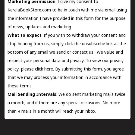
Marketing permission
: I give my consent to
KeralaBookStore.com to be in touch with me via email using
the information I have provided in this form for the purpose
of news, updates and marketing.
What to expect
: If you wish to withdraw your consent and
stop hearing from us, simply click the unsubscribe link at the
bottom of any email we send or
contact us
. We value and
respect your personal data and privacy. To view our privacy
policy, please
click here.
By submitting this form, you agree
that we may process your information in accordance with
these terms.
Mail Sending Intervals
: We do sent marketing mails twice
a month, and if there are any special occasions. No more
than 4 mails in a month will reach your inbox.