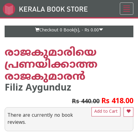
Toggl
Go
navig
to
Home
Page
Checkout 0
Book(s), -
Rs 0.00
രാജകുമാരിയെ
പ്രണയിക്കാത്ത
രാജകുമാരന്‍
Filiz Aygunduz
Rs 418.00
Rs 440.00
Add to Cart
There are currently no book
reviews.