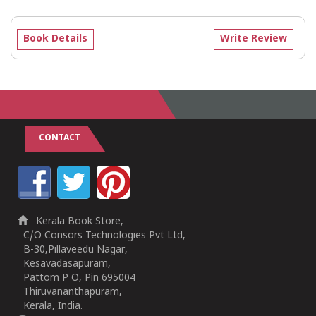
Book Details
Write Review
CONTACT
Kerala Book Store,
C/O Consors Technologies Pvt Ltd,
B-30,Pillaveedu Nagar,
Kesavadasapuram,
Pattom P O, Pin 695004
Thiruvananthapuram,
Kerala, India.