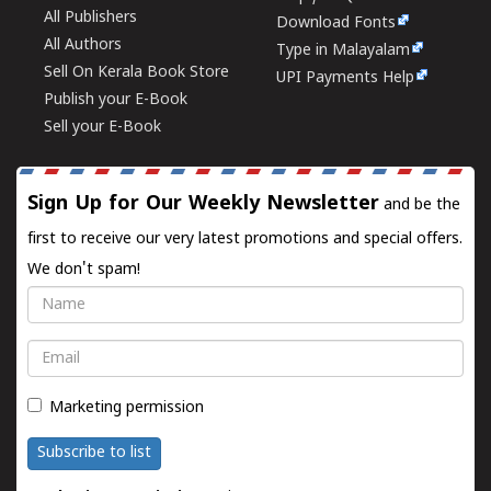
All Publishers
Download Fonts
All Authors
Type in Malayalam
Sell On Kerala Book Store
UPI Payments Help
Publish your E-Book
Sell your E-Book
Sign Up for Our Weekly Newsletter
and be the
first to receive our very latest promotions and special offers.
We don't spam!
Name
Email
Marketing permission
Subscribe to list