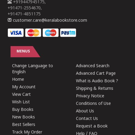
+919447945175,
+91471-2554670,
+91471-4851175
customer.care@keralabookstore.com
MENUS
Change Language to
Advanced Search
English
Advanced Cart Page
Home
What is Audio Book ?
My Account
Shipping & Returns
View Cart
Privacy Notice
Wish List
Conditions of Use
Buy Books
About Us
New Books
Contact Us
Best Sellers
Request a Book
Track My Order
Help / FAQ