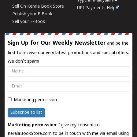
Type in Malayalam
Sell On Kerala Book Store
UPI Payments Help
Publish your E-Book
Sell your E-Book
Sign Up for Our Weekly Newsletter
and be the
first to receive our very latest promotions and special offers.
We don't spam!
Name
Email
Marketing permission
Subscribe to list
Marketing permission
: I give my consent to
KeralaBookStore.com to be in touch with me via email using