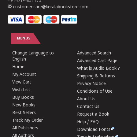
+91471-4851175
customer.care@keralabookstore.com
MENUS
Change Language to
Advanced Search
English
Advanced Cart Page
Home
What is Audio Book ?
My Account
Shipping & Returns
View Cart
Privacy Notice
Wish List
Conditions of Use
Buy Books
About Us
New Books
Contact Us
Best Sellers
Request a Book
Track My Order
Help / FAQ
All Publishers
Download Fonts
All Authors