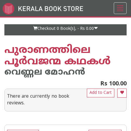
Toggl
Go
navig
to
Home
Page
Checkout 0
Book(s), -
Rs 0.00
പുരാണത്തിലെ
പൂർവജന്മ കഥകൾ
വെണ്ണല മോഹ‌ന്‍
Rs 100.00
Add to Cart
There are currently no book
reviews.