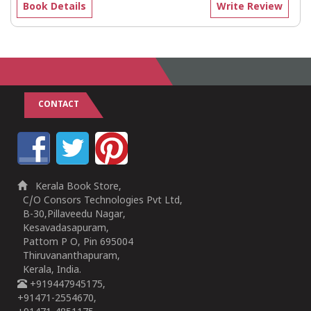
Book Details
Write Review
CONTACT
Kerala Book Store,
C/O Consors Technologies Pvt Ltd,
B-30,Pillaveedu Nagar,
Kesavadasapuram,
Pattom P O, Pin 695004
Thiruvananthapuram,
Kerala, India.
+919447945175,
+91471-2554670,