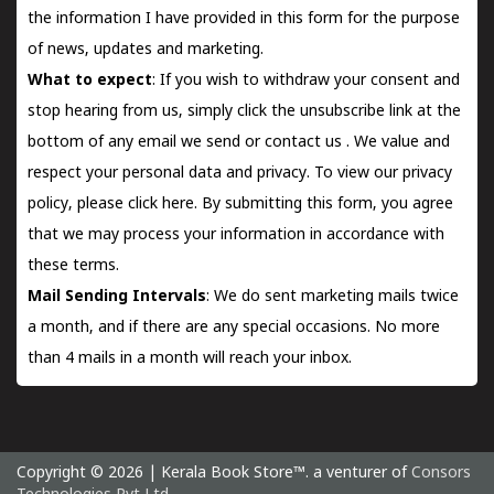
the information I have provided in this form for the purpose
of news, updates and marketing.
What to expect
: If you wish to withdraw your consent and
stop hearing from us, simply click the unsubscribe link at the
bottom of any email we send or
contact us
. We value and
respect your personal data and privacy. To view our privacy
policy, please
click here.
By submitting this form, you agree
that we may process your information in accordance with
these terms.
Mail Sending Intervals
: We do sent marketing mails twice
a month, and if there are any special occasions. No more
than 4 mails in a month will reach your inbox.
Copyright © 2026 | Kerala Book Store™. a venturer of
Consors