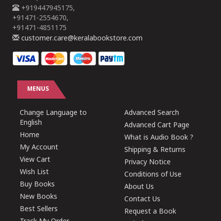
+919447945175,
+91471-2554670,
+91471-4851175
customer.care@keralabookstore.com
MENUS
Change Language to
Advanced Search
English
Advanced Cart Page
Home
What is Audio Book ?
My Account
Shipping & Returns
View Cart
Privacy Notice
Wish List
Conditions of Use
Buy Books
About Us
New Books
Contact Us
Best Sellers
Request a Book