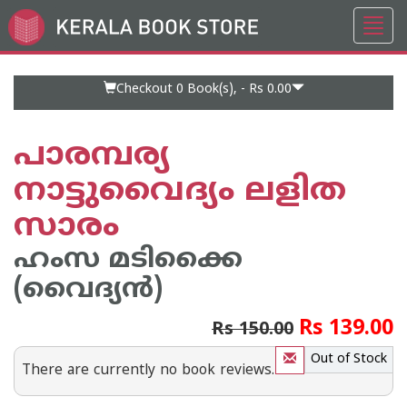
Toggl
Go
navig
to
Home
Page
Checkout 0
Book(s), -
Rs 0.00
പാരമ്പര്യ
നാട്ടുവൈദ്യം ലളിത
സാരം
ഹംസ മടിക്കൈ
(വൈദ്യ‌ന്‍)
Rs 139.00
Rs 150.00
Out of Stock
There are currently no book reviews.