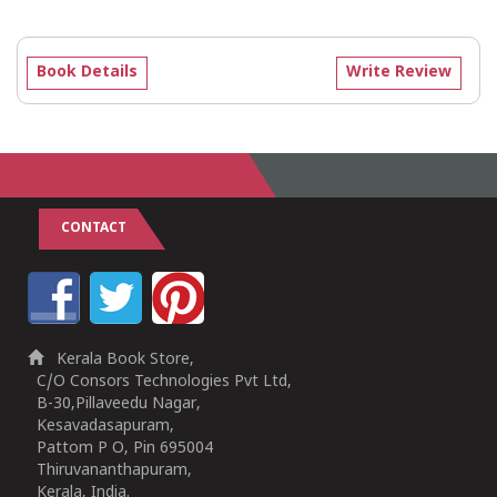
Book Details
Write Review
CONTACT
Kerala Book Store,
C/O Consors Technologies Pvt Ltd,
B-30,Pillaveedu Nagar,
Kesavadasapuram,
Pattom P O, Pin 695004
Thiruvananthapuram,
Kerala, India.