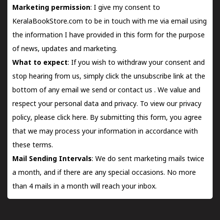
Marketing permission
: I give my consent to
KeralaBookStore.com to be in touch with me via email using
the information I have provided in this form for the purpose
of news, updates and marketing.
What to expect
: If you wish to withdraw your consent and
stop hearing from us, simply click the unsubscribe link at the
bottom of any email we send or
contact us
. We value and
respect your personal data and privacy. To view our privacy
policy, please
click here.
By submitting this form, you agree
that we may process your information in accordance with
these terms.
Mail Sending Intervals
: We do sent marketing mails twice
a month, and if there are any special occasions. No more
than 4 mails in a month will reach your inbox.