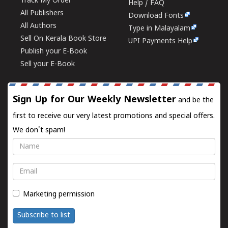
Track My Order
Help / FAQ
All Publishers
Download Fonts
All Authors
Type in Malayalam
Sell On Kerala Book Store
UPI Payments Help
Publish your E-Book
Sell your E-Book
Sign Up for Our Weekly Newsletter
and be the
first to receive our very latest promotions and special offers.
We don't spam!
Name
Email
Marketing permission
Subscribe to list