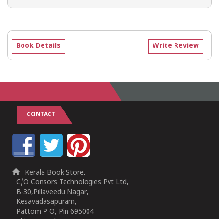
Book Details
Write Review
CONTACT
Kerala Book Store,
C/O Consors Technologies Pvt Ltd,
B-30,Pillaveedu Nagar,
Kesavadasapuram,
Pattom P O, Pin 695004