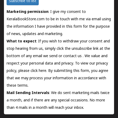
Subscribe to list
Marketing permission
: I give my consent to
KeralaBookStore.com to be in touch with me via email using
the information I have provided in this form for the purpose
of news, updates and marketing.
What to expect
: If you wish to withdraw your consent and
stop hearing from us, simply click the unsubscribe link at the
bottom of any email we send or
contact us
. We value and
respect your personal data and privacy. To view our privacy
policy, please
click here.
By submitting this form, you agree
that we may process your information in accordance with
these terms.
Mail Sending Intervals
: We do sent marketing mails twice
a month, and if there are any special occasions. No more
than 4 mails in a month will reach your inbox.