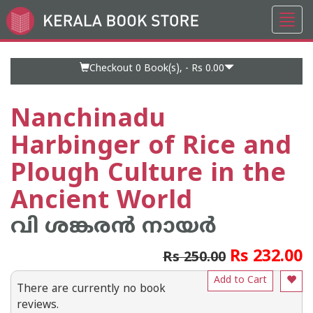
Toggl
Go
navig
to
Home
Page
Checkout 0
Book(s), -
Rs 0.00
Nanchinadu
Harbinger of Rice and
Plough Culture in the
Ancient World
വി ശങ്കരന്‍ നായര്‍
Rs 232.00
Rs 250.00
Add to Cart
There are currently no book
reviews.