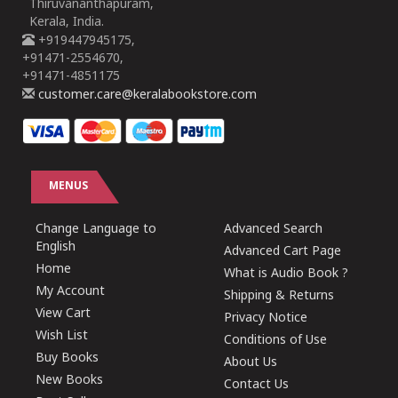
Thiruvananthapuram,
Kerala, India.
+919447945175,
+91471-2554670,
+91471-4851175
customer.care@keralabookstore.com
MENUS
Change Language to
Advanced Search
English
Advanced Cart Page
Home
What is Audio Book ?
My Account
Shipping & Returns
View Cart
Privacy Notice
Wish List
Conditions of Use
Buy Books
About Us
New Books
Contact Us