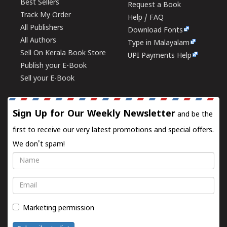
Best Sellers
Request a Book
Track My Order
Help / FAQ
All Publishers
Download Fonts
All Authors
Type in Malayalam
Sell On Kerala Book Store
UPI Payments Help
Publish your E-Book
Sell your E-Book
Sign Up for Our Weekly Newsletter
and be the
first to receive our very latest promotions and special offers.
We don't spam!
Name
Email
Marketing permission