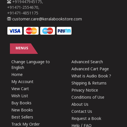
+919447945175,
+91471-2554670,
+91471-4851175
customer.care@keralabookstore.com
MENUS
Change Language to
Advanced Search
English
Advanced Cart Page
Home
What is Audio Book ?
My Account
Shipping & Returns
View Cart
Privacy Notice
Wish List
Conditions of Use
Buy Books
About Us
New Books
Contact Us
Best Sellers
Request a Book
Track My Order
Help / FAQ