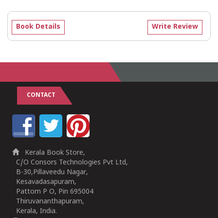
Book Details
Write Review
CONTACT
Kerala Book Store,
C/O Consors Technologies Pvt Ltd,
B-30,Pillaveedu Nagar,
Kesavadasapuram,
Pattom P O, Pin 695004
Thiruvananthapuram,
Kerala, India.