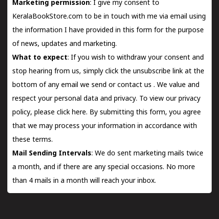
Marketing permission
: I give my consent to
KeralaBookStore.com to be in touch with me via email using
the information I have provided in this form for the purpose
of news, updates and marketing.
What to expect
: If you wish to withdraw your consent and
stop hearing from us, simply click the unsubscribe link at the
bottom of any email we send or
contact us
. We value and
respect your personal data and privacy. To view our privacy
policy, please
click here.
By submitting this form, you agree
that we may process your information in accordance with
these terms.
Mail Sending Intervals
: We do sent marketing mails twice
a month, and if there are any special occasions. No more
than 4 mails in a month will reach your inbox.