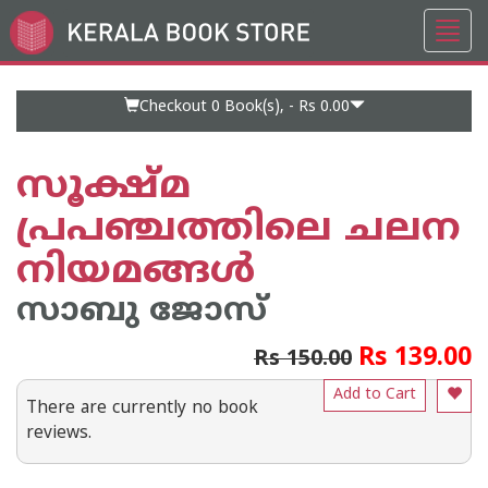
Toggl
Go
navig
to
Home
Page
Checkout 0
Book(s), -
Rs 0.00
സൂക്ഷ്മ
പ്രപഞ്ചത്തിലെ ചലന
നിയമങ്ങള്‍
സാബു ജോസ്
Rs 139.00
Rs 150.00
Add to Cart
There are currently no book
reviews.