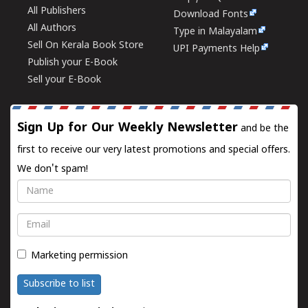
All Publishers
Download Fonts
All Authors
Type in Malayalam
Sell On Kerala Book Store
UPI Payments Help
Publish your E-Book
Sell your E-Book
Sign Up for Our Weekly Newsletter
and be the
first to receive our very latest promotions and special offers.
We don't spam!
Name
Email
Marketing permission
Subscribe to list