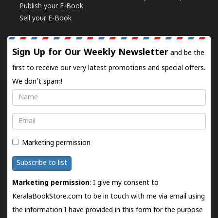
Publish your E-Book
Sell your E-Book
Sign Up for Our Weekly Newsletter
and be the
first to receive our very latest promotions and special offers.
We don't spam!
Name
Email
Marketing permission
Subscribe to list
Marketing permission
: I give my consent to
KeralaBookStore.com to be in touch with me via email using
the information I have provided in this form for the purpose