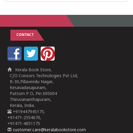
CONTACT
Kerala Book Store,
C/O Consors Technologies Pvt Ltd,
B-30,Pillaveedu Nagar,
Kesavadasapuram,
Pattom P O, Pin 695004
Thiruvananthapuram,
Kerala, India.
+919447945175,
+91471-2554670,
+91471-4851175
customer.care@keralabookstore.com