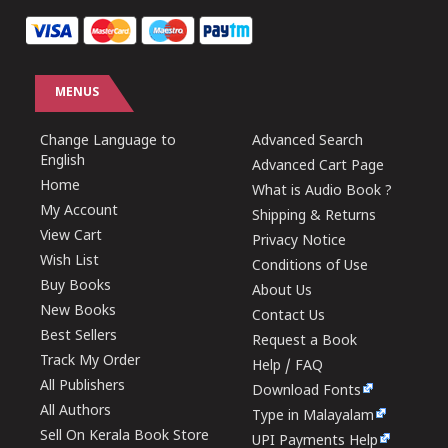
MENUS
Change Language to
Advanced Search
English
Advanced Cart Page
Home
What is Audio Book ?
My Account
Shipping & Returns
View Cart
Privacy Notice
Wish List
Conditions of Use
Buy Books
About Us
New Books
Contact Us
Best Sellers
Request a Book
Track My Order
Help / FAQ
All Publishers
Download Fonts
All Authors
Type in Malayalam
Sell On Kerala Book Store
UPI Payments Help