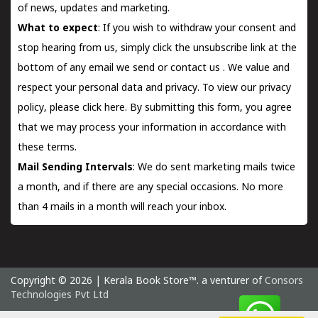
of news, updates and marketing.
What to expect
: If you wish to withdraw your consent and
stop hearing from us, simply click the unsubscribe link at the
bottom of any email we send or
contact us
. We value and
respect your personal data and privacy. To view our privacy
policy, please
click here.
By submitting this form, you agree
that we may process your information in accordance with
these terms.
Mail Sending Intervals
: We do sent marketing mails twice
a month, and if there are any special occasions. No more
than 4 mails in a month will reach your inbox.
Copyright © 2026 | Kerala Book Store™. a venturer of
Consors
Technologies Pvt Ltd