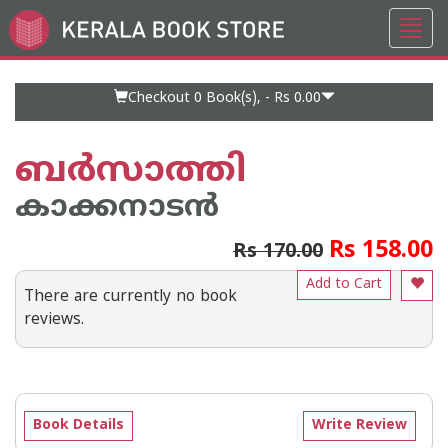
Toggl
Go
navig
to
Home
Page
Checkout 0
Book(s), -
Rs 0.00
ബര്‍സാത്തി
കാക്കനാടന്‍
Rs 158.00
Rs 170.00
Add to Cart
There are currently no book
reviews.
Book Details
Write Review