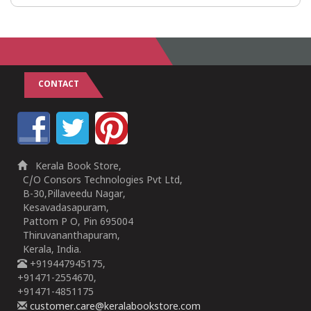
CONTACT
Kerala Book Store,
C/O Consors Technologies Pvt Ltd,
B-30,Pillaveedu Nagar,
Kesavadasapuram,
Pattom P O, Pin 695004
Thiruvananthapuram,
Kerala, India.
+919447945175,
+91471-2554670,
+91471-4851175
customer.care@keralabookstore.com