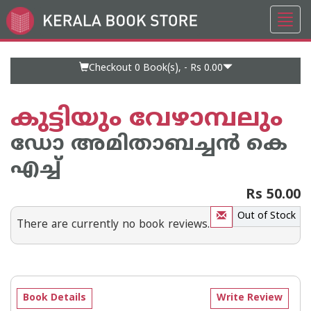
Toggl
Go
navig
to
Home
Page
Checkout 0
Book(s), -
Rs 0.00
കുട്ടിയും വേഴാമ്പലും
ഡോ അമിതാബച്ചന്‍ കെ
എച്ച്
Rs 50.00
Out of Stock
There are currently no book reviews.
Book Details
Write Review