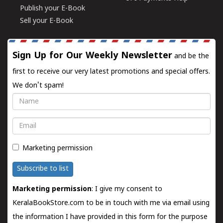
Publish your E-Book
Sell your E-Book
Sign Up for Our Weekly Newsletter
and be the
first to receive our very latest promotions and special offers.
We don't spam!
Name
Email
Marketing permission
Subscribe to list
Marketing permission
: I give my consent to
KeralaBookStore.com to be in touch with me via email using
the information I have provided in this form for the purpose