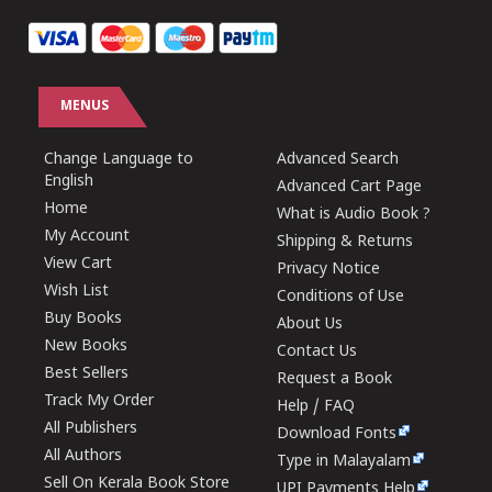
MENUS
Change Language to
Advanced Search
English
Advanced Cart Page
Home
What is Audio Book ?
My Account
Shipping & Returns
View Cart
Privacy Notice
Wish List
Conditions of Use
Buy Books
About Us
New Books
Contact Us
Best Sellers
Request a Book
Track My Order
Help / FAQ
All Publishers
Download Fonts
All Authors
Type in Malayalam
Sell On Kerala Book Store
UPI Payments Help