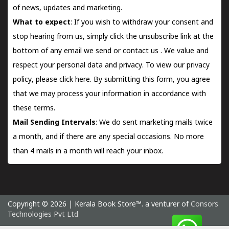
of news, updates and marketing.
What to expect
: If you wish to withdraw your consent and
stop hearing from us, simply click the unsubscribe link at the
bottom of any email we send or
contact us
. We value and
respect your personal data and privacy. To view our privacy
policy, please
click here.
By submitting this form, you agree
that we may process your information in accordance with
these terms.
Mail Sending Intervals
: We do sent marketing mails twice
a month, and if there are any special occasions. No more
than 4 mails in a month will reach your inbox.
Copyright © 2026 | Kerala Book Store™. a venturer of
Consors
Technologies Pvt Ltd