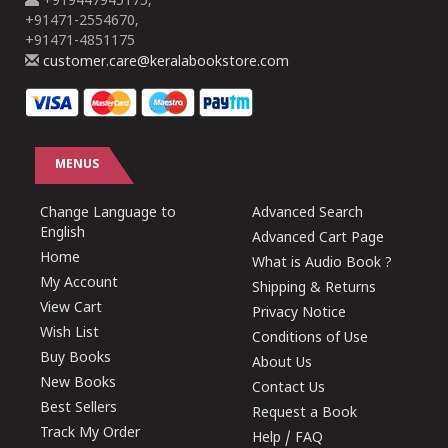
+919447945175,
+91471-2554670,
+91471-4851175
customer.care@keralabookstore.com
MENUS
Change Language to
Advanced Search
English
Advanced Cart Page
Home
What is Audio Book ?
My Account
Shipping & Returns
View Cart
Privacy Notice
Wish List
Conditions of Use
Buy Books
About Us
New Books
Contact Us
Best Sellers
Request a Book
Track My Order
Help / FAQ