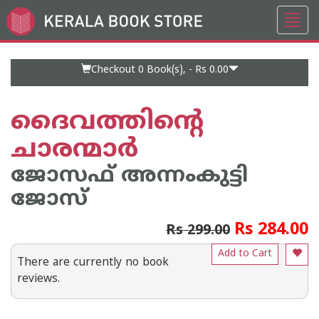
Toggl
Go
navig
to
Home
Page
Checkout 0
Book(s), -
Rs 0.00
ദൈവത്തിന്റെ
ചാരന്മാര്‍
ജോസഫ് അന്നംകുട്ടി
ജോസ്
Rs 284.00
Rs 299.00
Add to Cart
There are currently no book
reviews.