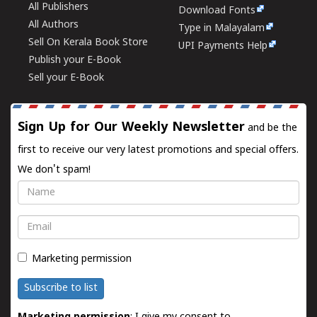
All Publishers
Download Fonts
All Authors
Type in Malayalam
Sell On Kerala Book Store
UPI Payments Help
Publish your E-Book
Sell your E-Book
Sign Up for Our Weekly Newsletter
and be the
first to receive our very latest promotions and special offers.
We don't spam!
Name
Email
Marketing permission
Subscribe to list