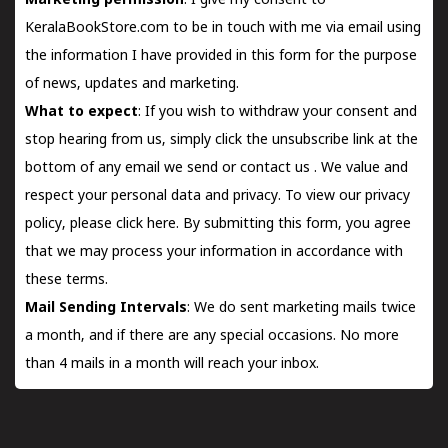
Marketing permission
: I give my consent to
KeralaBookStore.com to be in touch with me via email using
the information I have provided in this form for the purpose
of news, updates and marketing.
What to expect
: If you wish to withdraw your consent and
stop hearing from us, simply click the unsubscribe link at the
bottom of any email we send or
contact us
. We value and
respect your personal data and privacy. To view our privacy
policy, please
click here.
By submitting this form, you agree
that we may process your information in accordance with
these terms.
Mail Sending Intervals
: We do sent marketing mails twice
a month, and if there are any special occasions. No more
than 4 mails in a month will reach your inbox.