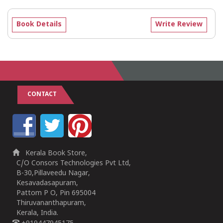
Book Details
Write Review
CONTACT
Kerala Book Store,
C/O Consors Technologies Pvt Ltd,
B-30,Pillaveedu Nagar,
Kesavadasapuram,
Pattom P O, Pin 695004
Thiruvananthapuram,
Kerala, India.