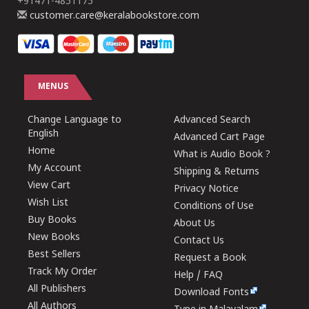
+91471-4851175
customer.care@keralabookstore.com
MENUS
Change Language to
Advanced Search
English
Advanced Cart Page
Home
What is Audio Book ?
My Account
Shipping & Returns
View Cart
Privacy Notice
Wish List
Conditions of Use
Buy Books
About Us
New Books
Contact Us
Best Sellers
Request a Book
Track My Order
Help / FAQ
All Publishers
Download Fonts
All Authors