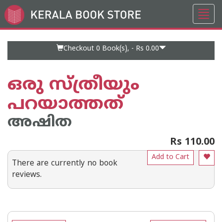
Toggl
Go
navig
to
Home
Page
Checkout 0
Book(s), -
Rs 0.00
ഒരു സ്ത്രീയും
പറയാത്തത്
അഷിത
Rs 110.00
Add to Cart
There are currently no book
reviews.