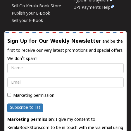
Type in Malayalam
Sell On Kerala Book Store
UPI Payments Help
Publish your E-Book
Sell your E-Book
Sign Up for Our Weekly Newsletter
and be the
first to receive our very latest promotions and special offers.
We don't spam!
Name
Email
Marketing permission
Subscribe to list
Marketing permission
: I give my consent to
KeralaBookStore.com to be in touch with me via email using