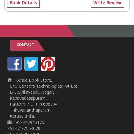
Book Details
Write Review
CONTACT
Kerala Book Store,
C/O Consors Technologies Pvt Ltd,
B-30,Pillaveedu Nagar,
Kesavadasapuram,
Pattom P O, Pin 695004
Thiruvananthapuram,
Kerala, India.
+919447945175,
+91471-2554670,