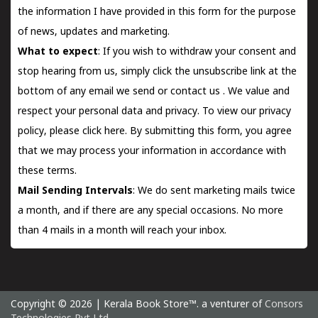
the information I have provided in this form for the purpose
of news, updates and marketing.
What to expect
: If you wish to withdraw your consent and
stop hearing from us, simply click the unsubscribe link at the
bottom of any email we send or
contact us
. We value and
respect your personal data and privacy. To view our privacy
policy, please
click here.
By submitting this form, you agree
that we may process your information in accordance with
these terms.
Mail Sending Intervals
: We do sent marketing mails twice
a month, and if there are any special occasions. No more
than 4 mails in a month will reach your inbox.
Copyright © 2026 | Kerala Book Store™. a venturer of
Consors