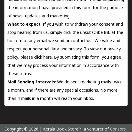
the information I have provided in this form for the purpose
of news, updates and marketing.
What to expect
: If you wish to withdraw your consent and
stop hearing from us, simply click the unsubscribe link at the
bottom of any email we send or
contact us
. We value and
respect your personal data and privacy. To view our privacy
policy, please
click here.
By submitting this form, you agree
that we may process your information in accordance with
these terms.
Mail Sending Intervals
: We do sent marketing mails twice
a month, and if there are any special occasions. No more
than 4 mails in a month will reach your inbox.
Copyright © 2026 | Kerala Book Store™. a venturer of
Consors