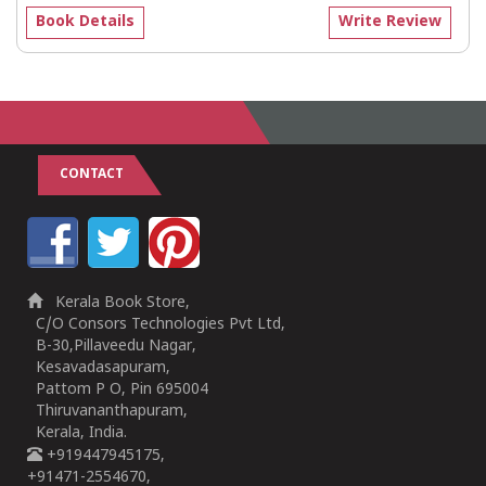
Book Details
Write Review
CONTACT
Kerala Book Store,
C/O Consors Technologies Pvt Ltd,
B-30,Pillaveedu Nagar,
Kesavadasapuram,
Pattom P O, Pin 695004
Thiruvananthapuram,
Kerala, India.
+919447945175,
+91471-2554670,