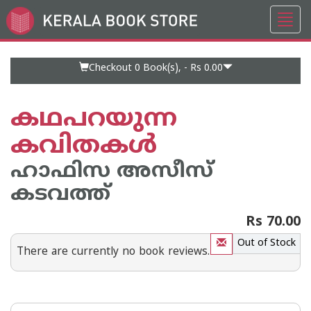
Toggl
Go
navig
to
Home
Page
Checkout 0
Book(s), -
Rs 0.00
കഥപറയുന്ന
കവിതകള്‍
ഹാഫിസ അസീസ്
കടവത്ത്
Rs 70.00
Out of Stock
There are currently no book reviews.