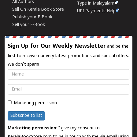
All Authors
Type in Malayalam
Sell On Kerala Book Store
UPI Payments Help
Publish your E-Book
Sell your E-Book
Sign Up for Our Weekly Newsletter
and be the
first to receive our very latest promotions and special offers.
We don't spam!
Name
Email
Marketing permission
Subscribe to list
Marketing permission
: I give my consent to
KeralaBookStore.com to be in touch with me via email using