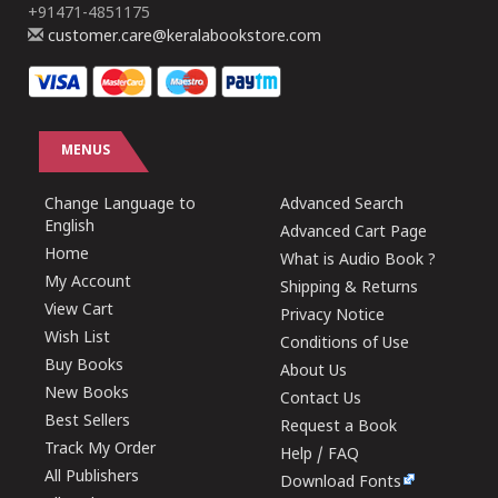
+91471-4851175
customer.care@keralabookstore.com
MENUS
Change Language to
Advanced Search
English
Advanced Cart Page
Home
What is Audio Book ?
My Account
Shipping & Returns
View Cart
Privacy Notice
Wish List
Conditions of Use
Buy Books
About Us
New Books
Contact Us
Best Sellers
Request a Book
Track My Order
Help / FAQ
All Publishers
Download Fonts