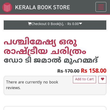
Toggl
Go
navig
to
Home
Page
Checkout 0
Book(s), -
Rs 0.00
പശ്ചിമേഷ്യ ഒരു
രാഷ്ട്രീയ ചരിത്രം
ഡോ ടി ജമാല്‍ മുഹമ്മദ്
Rs 158.00
Rs 170.00
Add to Cart
There are currently no book
reviews.