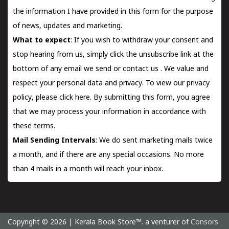
the information I have provided in this form for the purpose
of news, updates and marketing.
What to expect
: If you wish to withdraw your consent and
stop hearing from us, simply click the unsubscribe link at the
bottom of any email we send or
contact us
. We value and
respect your personal data and privacy. To view our privacy
policy, please
click here.
By submitting this form, you agree
that we may process your information in accordance with
these terms.
Mail Sending Intervals
: We do sent marketing mails twice
a month, and if there are any special occasions. No more
than 4 mails in a month will reach your inbox.
Copyright © 2026 | Kerala Book Store™. a venturer of
Consors