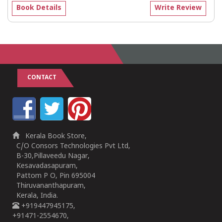
Book Details
Write Review
CONTACT
Kerala Book Store,
C/O Consors Technologies Pvt Ltd,
B-30,Pillaveedu Nagar,
Kesavadasapuram,
Pattom P O, Pin 695004
Thiruvananthapuram,
Kerala, India.
+919447945175,
+91471-2554670,