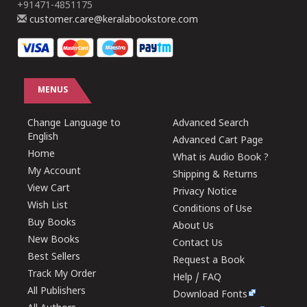
+91471-4851175
customer.care@keralabookstore.com
MENUS
Change Language to
Advanced Search
English
Advanced Cart Page
Home
What is Audio Book ?
My Account
Shipping & Returns
View Cart
Privacy Notice
Wish List
Conditions of Use
Buy Books
About Us
New Books
Contact Us
Best Sellers
Request a Book
Track My Order
Help / FAQ
All Publishers
Download Fonts