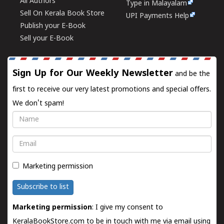
All Authors
Type in Malayalam
Sell On Kerala Book Store
UPI Payments Help
Publish your E-Book
Sell your E-Book
Sign Up for Our Weekly Newsletter
and be the
first to receive our very latest promotions and special offers.
We don't spam!
Name
Email
Marketing permission
Subscribe to list
Marketing permission
: I give my consent to
KeralaBookStore.com to be in touch with me via email using