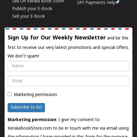
Sell On Kerala Book Store
UPI Payments Help
Publish your E-Book
Sell your E-Book
Sign Up for Our Weekly Newsletter
and be the
first to receive our very latest promotions and special offers.
We don't spam!
Name
Email
Marketing permission
Subscribe to list
Marketing permission
: I give my consent to
KeralaBookStore.com to be in touch with me via email using