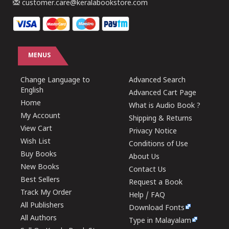
customer.care@keralabookstore.com
MENUS
Change Language to
Advanced Search
English
Advanced Cart Page
Home
What is Audio Book ?
My Account
Shipping & Returns
View Cart
Privacy Notice
Wish List
Conditions of Use
Buy Books
About Us
New Books
Contact Us
Best Sellers
Request a Book
Track My Order
Help / FAQ
All Publishers
Download Fonts
All Authors
Type in Malayalam