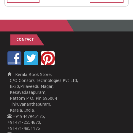
CONTACT
Kerala Book Store,
C/O Consors Technologies Pvt Ltd,
B-30,Pillaveedu Nagar,
Kesavadasapuram,
Pattom P O, Pin 695004
Thiruvananthapuram,
Kerala, India.
+919447945175,
+91471-2554670,
+91471-4851175