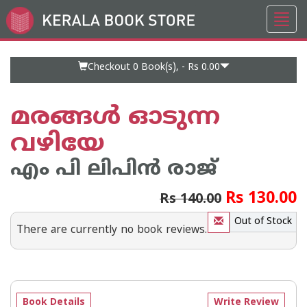
Toggl
Go
navig
to
Home
Page
Checkout 0
Book(s), -
Rs 0.00
മരങ്ങള്‍ ഓടുന്ന
വഴിയേ
എം പി ലിപിന്‍ രാജ്
Rs 130.00
Rs 140.00
Out of Stock
There are currently no book reviews.
Book Details
Write Review