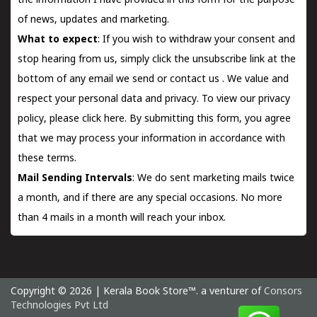
the information I have provided in this form for the purpose
of news, updates and marketing.
What to expect
: If you wish to withdraw your consent and
stop hearing from us, simply click the unsubscribe link at the
bottom of any email we send or
contact us
. We value and
respect your personal data and privacy. To view our privacy
policy, please
click here.
By submitting this form, you agree
that we may process your information in accordance with
these terms.
Mail Sending Intervals
: We do sent marketing mails twice
a month, and if there are any special occasions. No more
than 4 mails in a month will reach your inbox.
Copyright © 2026 | Kerala Book Store™. a venturer of
Consors
Technologies Pvt Ltd