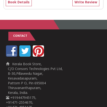
Book Details
Write Review
CONTACT
Kerala Book Store,
C/O Consors Technologies Pvt Ltd,
B-30,Pillaveedu Nagar,
Kesavadasapuram,
Pattom P O, Pin 695004
Thiruvananthapuram,
Kerala, India.
+919447945175,
+91471-2554670,