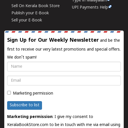
Type in Malayalam
Sell On Kerala Book Store
UPI Payments Help
Publish your E-Book
Sell your E-Book
Sign Up for Our Weekly Newsletter
and be the
first to receive our very latest promotions and special offers.
We don't spam!
Name
Email
Marketing permission
Subscribe to list
Marketing permission
: I give my consent to
KeralaBookStore.com to be in touch with me via email using