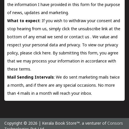
the information I have provided in this form for the purpose
of news, updates and marketing.
What to expect
: If you wish to withdraw your consent and
stop hearing from us, simply click the unsubscribe link at the
bottom of any email we send or
contact us
. We value and
respect your personal data and privacy. To view our privacy
policy, please
click here.
By submitting this form, you agree
that we may process your information in accordance with
these terms.
Mail Sending Intervals
: We do sent marketing mails twice
a month, and if there are any special occasions. No more
than 4 mails in a month will reach your inbox.
Copyright © 2026 | Kerala Book Store™. a venturer of
Consors