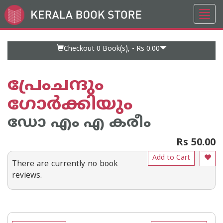
Toggl
Go
navig
to
Home
Page
Checkout 0
Book(s), -
Rs 0.00
പ്രേംചന്ദും
ഗോര്‍ക്കിയും
ഡോ എം എ കരീം
Rs 50.00
Add to Cart
There are currently no book
reviews.