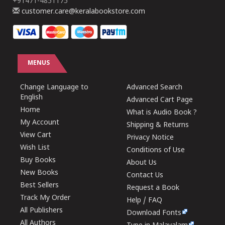
+91471-4851175
customer.care@keralabookstore.com
MENUS
Change Language to
Advanced Search
English
Advanced Cart Page
Home
What is Audio Book ?
My Account
Shipping & Returns
View Cart
Privacy Notice
Wish List
Conditions of Use
Buy Books
About Us
New Books
Contact Us
Best Sellers
Request a Book
Track My Order
Help / FAQ
All Publishers
Download Fonts
All Authors