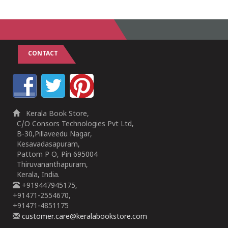
CONTACT
Kerala Book Store,
C/O Consors Technologies Pvt Ltd,
B-30,Pillaveedu Nagar,
Kesavadasapuram,
Pattom P O, Pin 695004
Thiruvananthapuram,
Kerala, India.
+919447945175,
+91471-2554670,
+91471-4851175
customer.care@keralabookstore.com