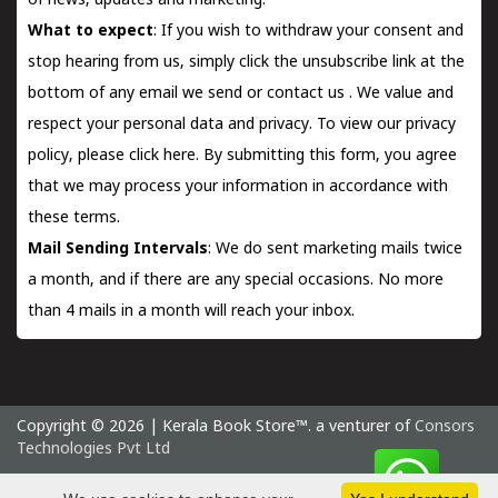
of news, updates and marketing.
What to expect
: If you wish to withdraw your consent and
stop hearing from us, simply click the unsubscribe link at the
bottom of any email we send or
contact us
. We value and
respect your personal data and privacy. To view our privacy
policy, please
click here.
By submitting this form, you agree
that we may process your information in accordance with
these terms.
Mail Sending Intervals
: We do sent marketing mails twice
a month, and if there are any special occasions. No more
than 4 mails in a month will reach your inbox.
Copyright © 2026 | Kerala Book Store™. a venturer of
Consors
Technologies Pvt Ltd
Thursday 6 August, 2026 IST