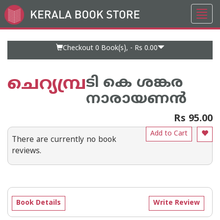
Toggl
Go
navig
to
Home
Page
Checkout 0
Book(s), -
Rs 0.00
ചെറ്യമ്പ്ര
ടി കെ ശങ്കര
നാരായണന്‍
Rs 95.00
Add to Cart
There are currently no book
reviews.
Book Details
Write Review