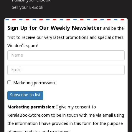
Publish your E-Book
Sell your E-Book
Sign Up for Our Weekly Newsletter
and be the
first to receive our very latest promotions and special offers.
We don't spam!
Name
Email
Marketing permission
Subscribe to list
Marketing permission
: I give my consent to
KeralaBookStore.com to be in touch with me via email using
the information I have provided in this form for the purpose