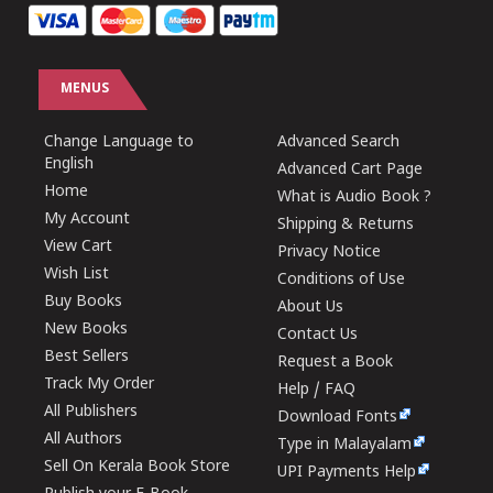
MENUS
Change Language to
Advanced Search
English
Advanced Cart Page
Home
What is Audio Book ?
My Account
Shipping & Returns
View Cart
Privacy Notice
Wish List
Conditions of Use
Buy Books
About Us
New Books
Contact Us
Best Sellers
Request a Book
Track My Order
Help / FAQ
All Publishers
Download Fonts
All Authors
Type in Malayalam
Sell On Kerala Book Store
UPI Payments Help